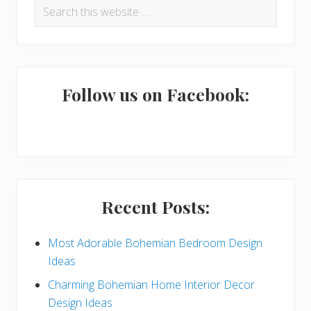
Search
e
r
this
a
i
website
d
m
e
a
Follow us on Facebook:
r
r
I
y
n
S
t
i
Recent Posts:
e
d
r
e
Most Adorable Bohemian Bedroom Design
Ideas
a
b
Charming Bohemian Home Interior Decor
c
a
Design Ideas