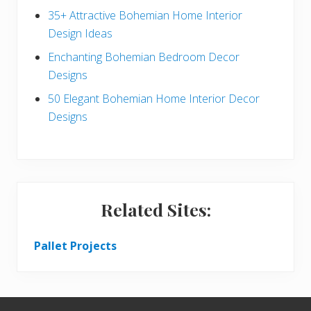
t
r
35+ Attractive Bohemian Home Interior
Design Ideas
i
Enchanting Bohemian Bedroom Decor
o
Designs
n
50 Elegant Bohemian Home Interior Decor
s
Designs
Related Sites:
Pallet Projects