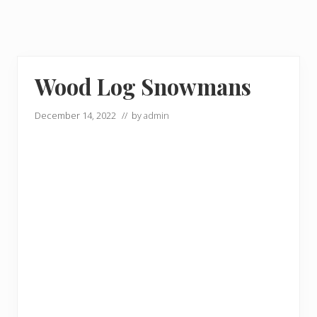
Wood Log Snowmans
December 14, 2022
// by
admin