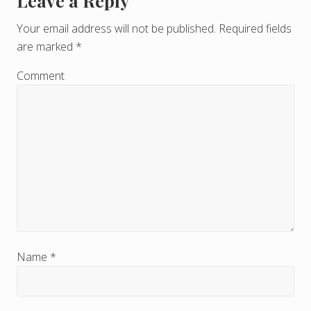
Leave a Reply
R
e
Your email address will not be published.
Required fields
are marked
*
a
d
Comment
e
r
I
n
t
e
r
Name
*
a