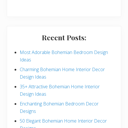
r
y
S
i
Recent Posts:
d
e
Most Adorable Bohemian Bedroom Design
Ideas
b
Charming Bohemian Home Interior Decor
a
Design Ideas
r
35+ Attractive Bohemian Home Interior
Design Ideas
Enchanting Bohemian Bedroom Decor
Designs
50 Elegant Bohemian Home Interior Decor