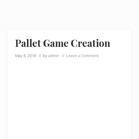
Pallet Game Creation
May 8, 2018
// by
admin
//
Leave a Comment