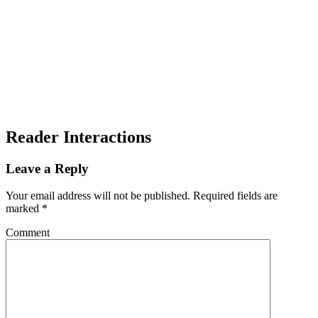
Reader Interactions
Leave a Reply
Your email address will not be published.
Required fields are
marked
*
Comment