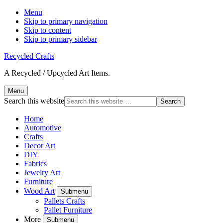
Menu
Skip to primary navigation
Skip to content
Skip to primary sidebar
Recycled Crafts
A Recycled / Upcycled Art Items.
Menu
Search this website
Home
Automotive
Crafts
Decor Art
DIY
Fabrics
Jewelry Art
Furniture
Wood Art
Submenu
Pallets Crafts
Pallet Furniture
More
Submenu