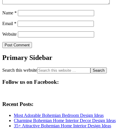
Name
*
Email
*
Website
Primary Sidebar
Search this website
Follow us on Facebook:
Recent Posts:
Most Adorable Bohemian Bedroom Design Ideas
Charming Bohemian Home Interior Decor Design Ideas
35+ Attractive Bohemian Home Interior Design Ideas