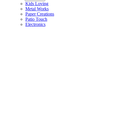
Kids Loving
Metal Works
Paper Creations
Patio Touch
Electronics