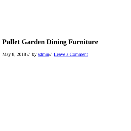
Pallet Garden Dining Furniture
May 8, 2018
// by
admin
//
Leave a Comment