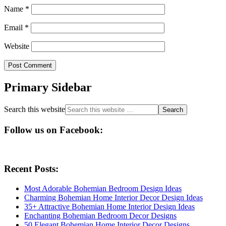
Name
*
Email
*
Website
Primary Sidebar
Search this website
Follow us on Facebook:
Recent Posts:
Most Adorable Bohemian Bedroom Design Ideas
Charming Bohemian Home Interior Decor Design Ideas
35+ Attractive Bohemian Home Interior Design Ideas
Enchanting Bohemian Bedroom Decor Designs
50 Elegant Bohemian Home Interior Decor Designs