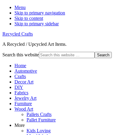
Menu
Skip to primary navigation
Skip to content
Skip to primary sidebar
Recycled Crafts
A Recycled / Upcycled Art Items.
Search this website
Home
Automotive
Crafts
Decor Art
DIY
Fabrics
Jewelry Art
Furniture
Wood Art
Pallets Crafts
Pallet Furniture
More
Kids Loving