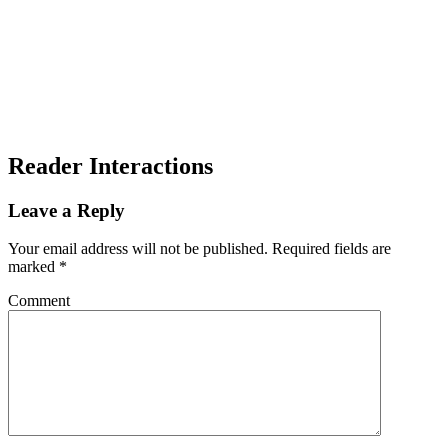
Reader Interactions
Leave a Reply
Your email address will not be published.
Required fields are
marked
*
Comment