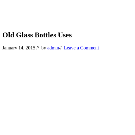
Old Glass Bottles Uses
January 14, 2015
// by
admin
//
Leave a Comment