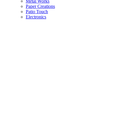
Metal Works
Paper Creations
Patio Touch
Electronics