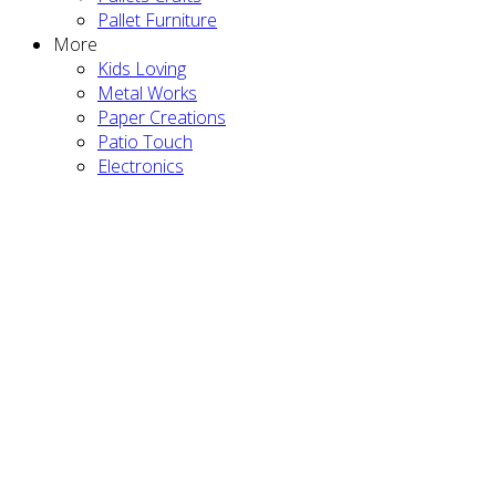
Pallet Furniture
More
Kids Loving
Metal Works
Paper Creations
Patio Touch
Electronics