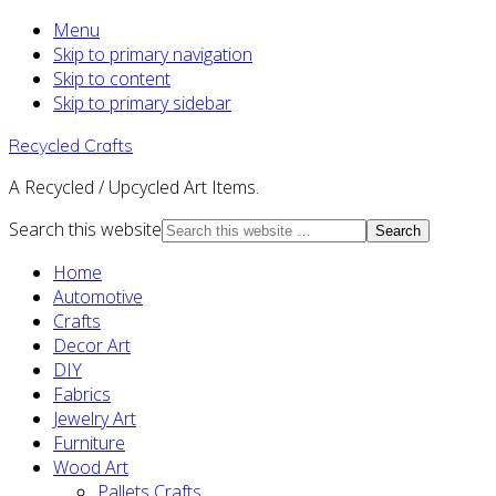
Menu
Skip to primary navigation
Skip to content
Skip to primary sidebar
Recycled Crafts
A Recycled / Upcycled Art Items.
Search this website
Home
Automotive
Crafts
Decor Art
DIY
Fabrics
Jewelry Art
Furniture
Wood Art
Pallets Crafts