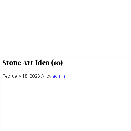
Stone Art Idea (10)
February 18, 2023
// by
admin