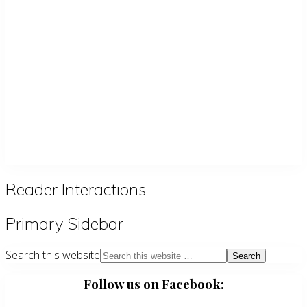
Reader Interactions
Primary Sidebar
Search this website
Follow us on Facebook: