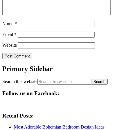
Name
*
Email
*
Website
Primary Sidebar
Search this website
Follow us on Facebook:
Recent Posts:
Most Adorable Bohemian Bedroom Design Ideas