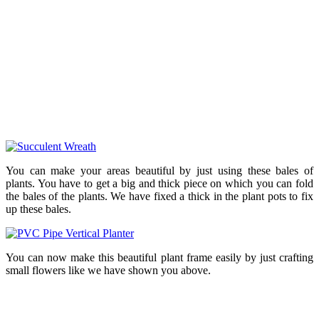
You can make your areas beautiful by just using these bales of
plants. You have to get a big and thick piece on which you can fold
the bales of the plants. We have fixed a thick in the plant pots to fix
up these bales.
You can now make this beautiful plant frame easily by just crafting
small flowers like we have shown you above.