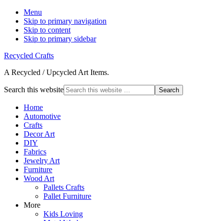
Menu
Skip to primary navigation
Skip to content
Skip to primary sidebar
Recycled Crafts
A Recycled / Upcycled Art Items.
Search this website
Home
Automotive
Crafts
Decor Art
DIY
Fabrics
Jewelry Art
Furniture
Wood Art
Pallets Crafts
Pallet Furniture
More
Kids Loving