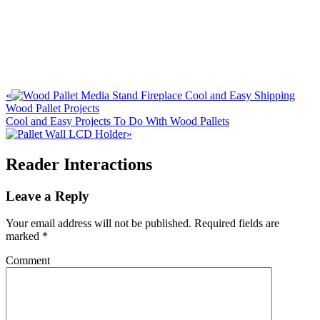
«
Cool and Easy Shipping
Wood Pallet Projects
Cool and Easy Projects To Do With Wood Pallets
»
Reader Interactions
Leave a Reply
Your email address will not be published.
Required fields are
marked
*
Comment