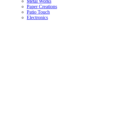
Metal Works
Paper Creations
Patio Touch
Electronics