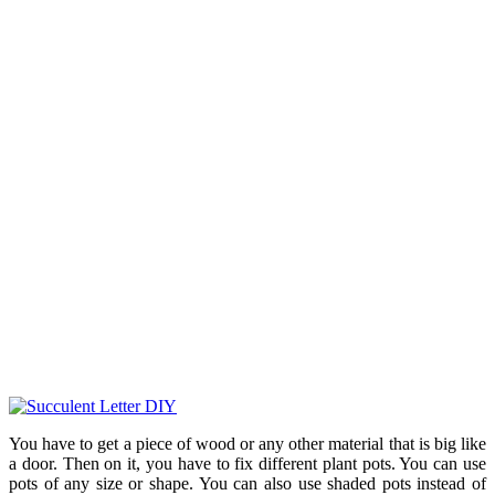
You have to get a piece of wood or any other material that is big like
a door. Then on it, you have to fix different plant pots. You can use
pots of any size or shape. You can also use shaded pots instead of