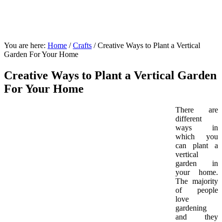
You are here:
Home
/
Crafts
/
Creative Ways to Plant a Vertical
Garden For Your Home
Creative Ways to Plant a Vertical Garden
For Your Home
There are
different
ways in
which you
can plant a
vertical
garden in
your home.
The majority
of people
love
gardening
and they