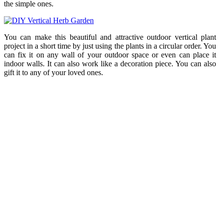
the simple ones.
You can make this beautiful and attractive outdoor vertical plant
project in a short time by just using the plants in a circular order. You
can fix it on any wall of your outdoor space or even can place it
indoor walls. It can also work like a decoration piece. You can also
gift it to any of your loved ones.