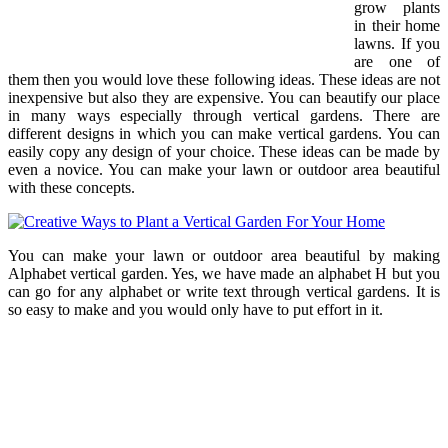
grow plants
in their home
lawns. If you
are one of
them then you would love these following ideas. These ideas are not
inexpensive but also they are expensive. You can beautify our place
in many ways especially through vertical gardens. There are
different designs in which you can make vertical gardens. You can
easily copy any design of your choice. These ideas can be made by
even a novice. You can make your lawn or outdoor area beautiful
with these concepts.
You can make your lawn or outdoor area beautiful by making
Alphabet vertical garden. Yes, we have made an alphabet H but you
can go for any alphabet or write text through vertical gardens. It is
so easy to make and you would only have to put effort in it.