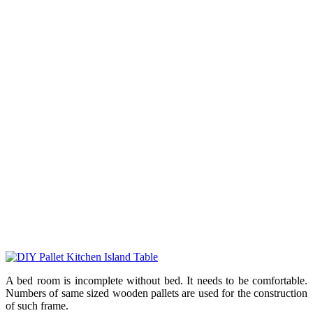
A bed room is incomplete without bed. It needs to be comfortable.
Numbers of same sized wooden pallets are used for the construction
of such frame.