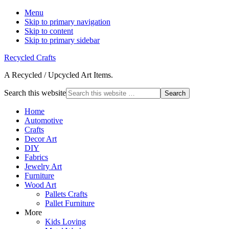
Menu
Skip to primary navigation
Skip to content
Skip to primary sidebar
Recycled Crafts
A Recycled / Upcycled Art Items.
Search this website
Home
Automotive
Crafts
Decor Art
DIY
Fabrics
Jewelry Art
Furniture
Wood Art
Pallets Crafts
Pallet Furniture
More
Kids Loving