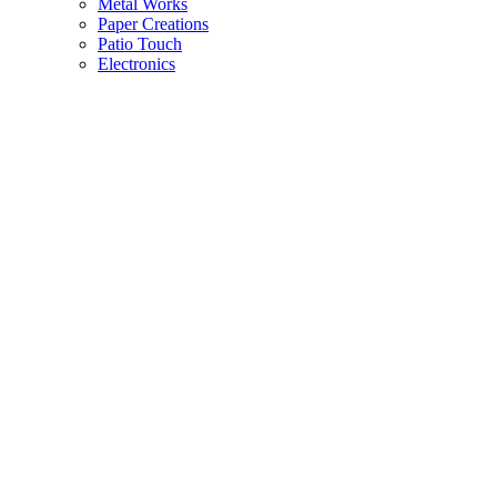
Metal Works
Paper Creations
Patio Touch
Electronics