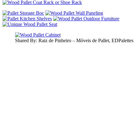
Shared By: Raiz de Pinheiro – Móveis de Pallet, EDPalettes