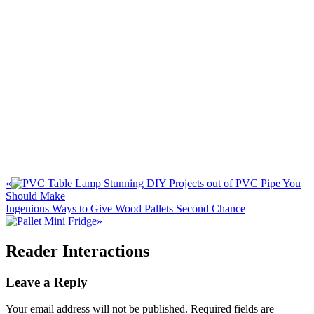
«
Stunning DIY Projects out of PVC Pipe You
Should Make
Ingenious Ways to Give Wood Pallets Second Chance
»
Reader Interactions
Leave a Reply
Your email address will not be published.
Required fields are