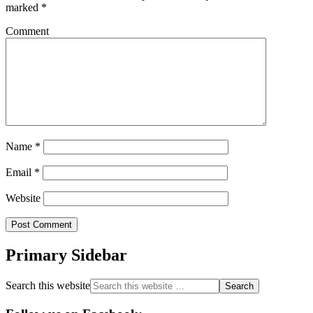
marked
*
Comment
Name
*
Email
*
Website
Primary Sidebar
Search this website