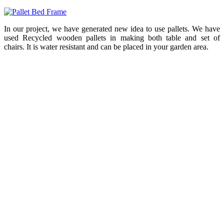
In our project, we have generated new idea to use pallets. We have
used Recycled wooden pallets in making both table and set of
chairs. It is water resistant and can be placed in your garden area.