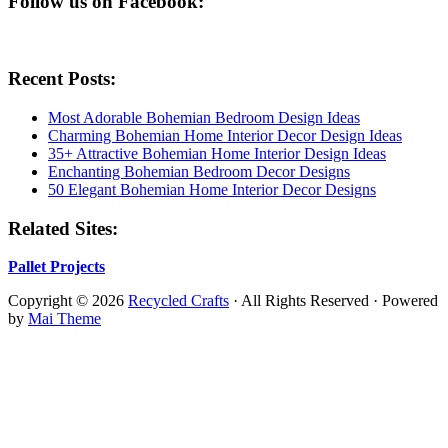
Follow us on Facebook:
Recent Posts:
Most Adorable Bohemian Bedroom Design Ideas
Charming Bohemian Home Interior Decor Design Ideas
35+ Attractive Bohemian Home Interior Design Ideas
Enchanting Bohemian Bedroom Decor Designs
50 Elegant Bohemian Home Interior Decor Designs
Related Sites:
Pallet Projects
Copyright © 2026
Recycled Crafts
· All Rights Reserved · Powered
by
Mai Theme