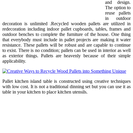
and design.
The option to
reuse pallets
in outdoor
decoration is unlimited .Recycled wooden pallets are utilized in
redecoration including indoor pallet cupboards, tables, frames and
outdoor benches to complete the furniture of the house. One thing
that everybody must include in pallet projects are making it water
resistance. These pallets will be robust and are capable to continue
to exist. There is no condition; pallets can be used in interior as well
as exterior things. Pallets are heavenly because of their simple
applicability.
Pallet kitchen island table is constructed using creative techniques
with low cost. It is not a traditional dinning set but you can use it as
table in your kitchen to place kitchen utensils.