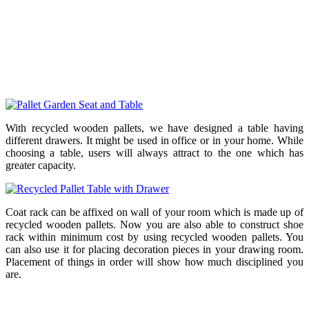
With recycled wooden pallets, we have designed a table having
different drawers. It might be used in office or in your home. While
choosing a table, users will always attract to the one which has
greater capacity.
Coat rack can be affixed on wall of your room which is made up of
recycled wooden pallets. Now you are also able to construct shoe
rack within minimum cost by using recycled wooden pallets. You
can also use it for placing decoration pieces in your drawing room.
Placement of things in order will show how much disciplined you
are.