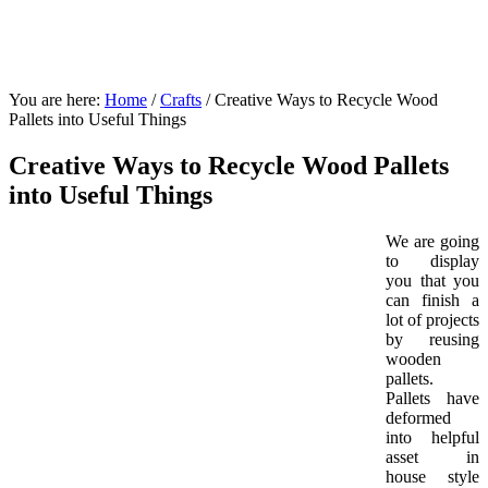
You are here:
Home
/
Crafts
/
Creative Ways to Recycle Wood
Pallets into Useful Things
Creative Ways to Recycle Wood Pallets
into Useful Things
We are going
to display
you that you
can finish a
lot of projects
by reusing
wooden
pallets.
Pallets have
deformed
into helpful
asset in
house style