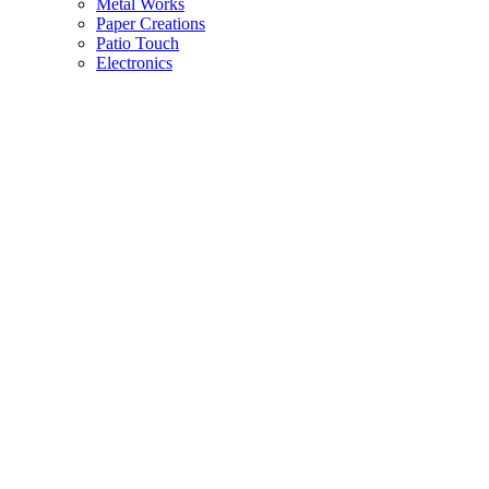
Metal Works
Paper Creations
Patio Touch
Electronics