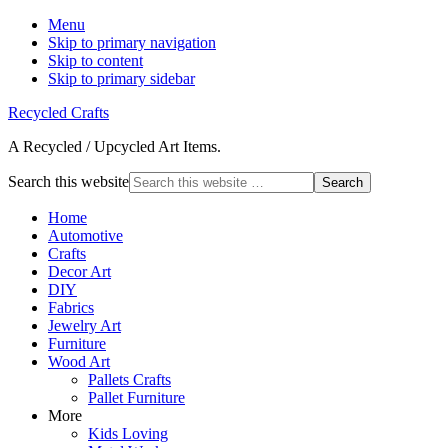
Menu
Skip to primary navigation
Skip to content
Skip to primary sidebar
Recycled Crafts
A Recycled / Upcycled Art Items.
Search this website
Home
Automotive
Crafts
Decor Art
DIY
Fabrics
Jewelry Art
Furniture
Wood Art
Pallets Crafts
Pallet Furniture
More
Kids Loving