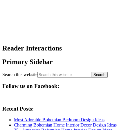
Reader Interactions
Primary Sidebar
Search this website
Follow us on Facebook:
Recent Posts:
Most Adorable Bohemian Bedroom Design Ideas
Charming Bohemian Home Interior Decor Design Ideas