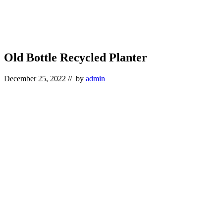
Old Bottle Recycled Planter
December 25, 2022
// by
admin