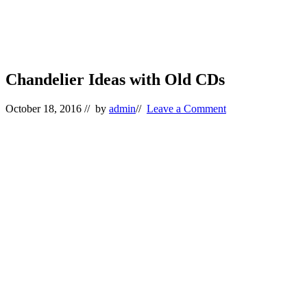
Chandelier Ideas with Old CDs
October 18, 2016
// by
admin
//
Leave a Comment