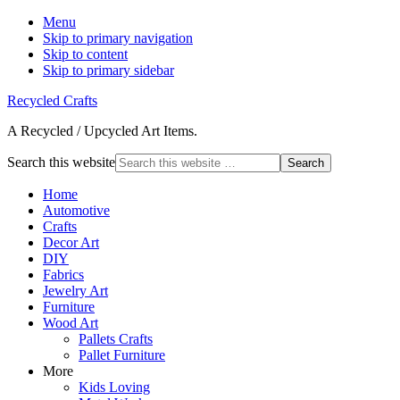
Menu
Skip to primary navigation
Skip to content
Skip to primary sidebar
Recycled Crafts
A Recycled / Upcycled Art Items.
Search this website
Home
Automotive
Crafts
Decor Art
DIY
Fabrics
Jewelry Art
Furniture
Wood Art
Pallets Crafts
Pallet Furniture
More
Kids Loving