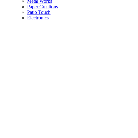
Metal Works
Paper Creations
Patio Touch
Electronics