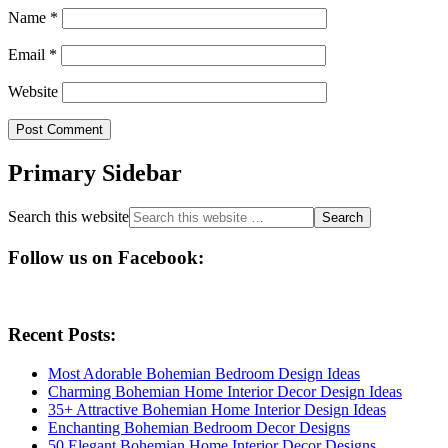
Name
*
Email
*
Website
Primary Sidebar
Search this website
Follow us on Facebook:
Recent Posts:
Most Adorable Bohemian Bedroom Design Ideas
Charming Bohemian Home Interior Decor Design Ideas
35+ Attractive Bohemian Home Interior Design Ideas
Enchanting Bohemian Bedroom Decor Designs
50 Elegant Bohemian Home Interior Decor Designs