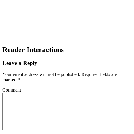
Reader Interactions
Leave a Reply
Your email address will not be published.
Required fields are
marked
*
Comment