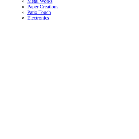
Metal Works
Paper Creations
Patio Touch
Electronics