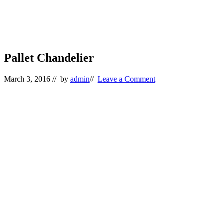
Pallet Chandelier
March 3, 2016
// by
admin
//
Leave a Comment