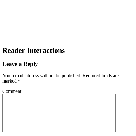
Reader Interactions
Leave a Reply
Your email address will not be published.
Required fields are
marked
*
Comment