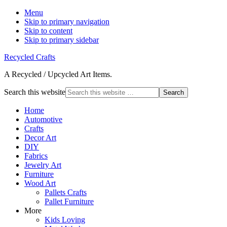
Menu
Skip to primary navigation
Skip to content
Skip to primary sidebar
Recycled Crafts
A Recycled / Upcycled Art Items.
Search this website
Home
Automotive
Crafts
Decor Art
DIY
Fabrics
Jewelry Art
Furniture
Wood Art
Pallets Crafts
Pallet Furniture
More
Kids Loving