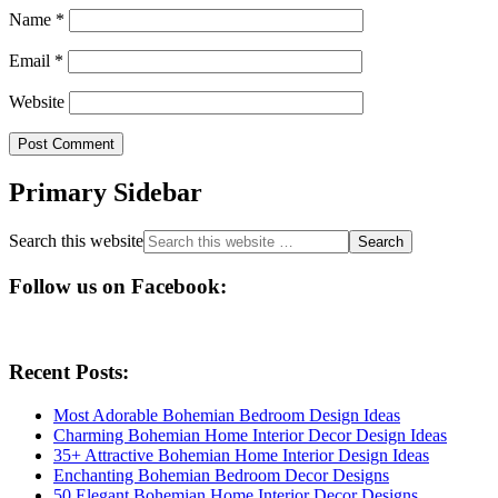
Name
*
Email
*
Website
Primary Sidebar
Search this website
Follow us on Facebook:
Recent Posts:
Most Adorable Bohemian Bedroom Design Ideas
Charming Bohemian Home Interior Decor Design Ideas
35+ Attractive Bohemian Home Interior Design Ideas
Enchanting Bohemian Bedroom Decor Designs
50 Elegant Bohemian Home Interior Decor Designs