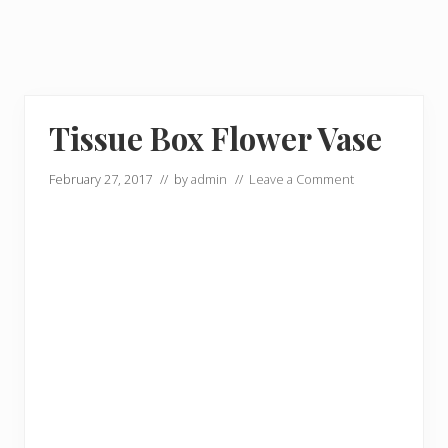
Tissue Box Flower Vase
February 27, 2017
// by
admin
//
Leave a Comment