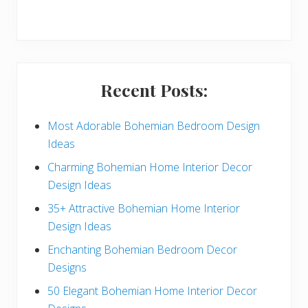
r
y
S
i
Recent Posts:
d
e
Most Adorable Bohemian Bedroom Design
Ideas
b
Charming Bohemian Home Interior Decor
a
Design Ideas
r
35+ Attractive Bohemian Home Interior
Design Ideas
Enchanting Bohemian Bedroom Decor
Designs
50 Elegant Bohemian Home Interior Decor