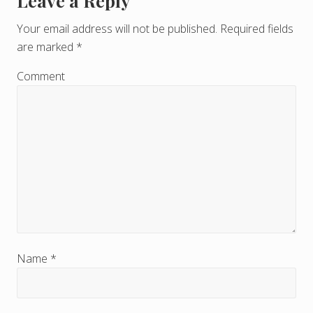
Leave a Reply
R
e
Your email address will not be published.
Required fields
are marked
*
a
d
Comment
e
r
I
n
t
e
r
Name
*
a