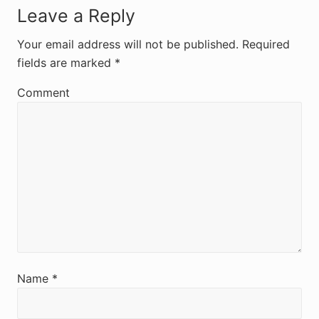
R
Leave a Reply
e
Your email address will not be published.
Required
fields are marked
*
a
d
Comment
e
r
I
n
t
e
r
Name
*
a