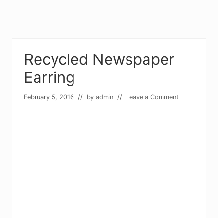
Recycled Newspaper
Earring
February 5, 2016
// by
admin
//
Leave a Comment