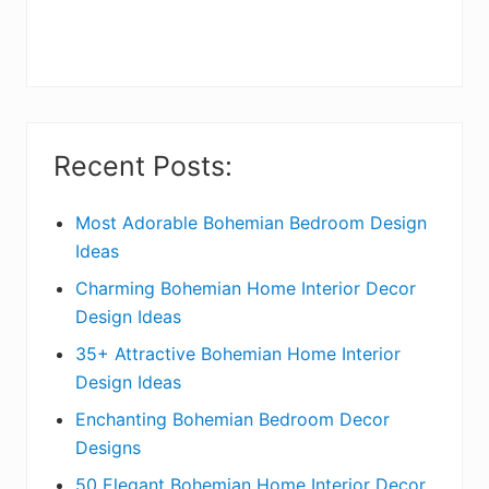
r
y
S
i
Recent Posts:
d
e
Most Adorable Bohemian Bedroom Design
Ideas
b
Charming Bohemian Home Interior Decor
a
Design Ideas
r
35+ Attractive Bohemian Home Interior
Design Ideas
Enchanting Bohemian Bedroom Decor
Designs
50 Elegant Bohemian Home Interior Decor