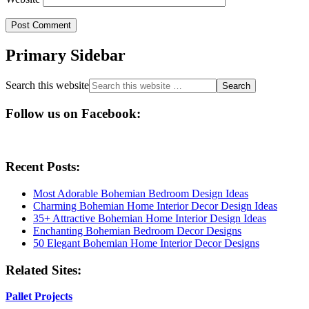
Primary Sidebar
Search this website
Follow us on Facebook:
Recent Posts:
Most Adorable Bohemian Bedroom Design Ideas
Charming Bohemian Home Interior Decor Design Ideas
35+ Attractive Bohemian Home Interior Design Ideas
Enchanting Bohemian Bedroom Decor Designs
50 Elegant Bohemian Home Interior Decor Designs
Related Sites:
Pallet Projects