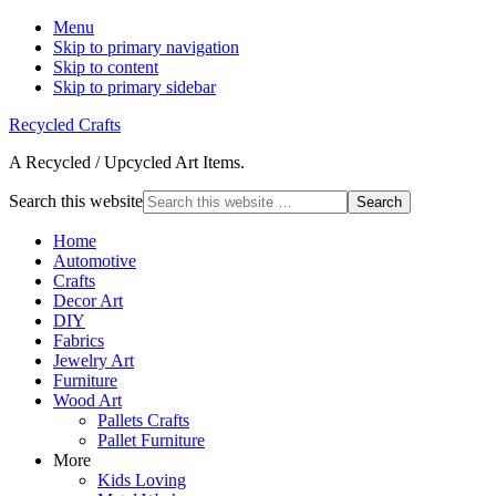
Menu
Skip to primary navigation
Skip to content
Skip to primary sidebar
Recycled Crafts
A Recycled / Upcycled Art Items.
Search this website
Home
Automotive
Crafts
Decor Art
DIY
Fabrics
Jewelry Art
Furniture
Wood Art
Pallets Crafts
Pallet Furniture
More
Kids Loving