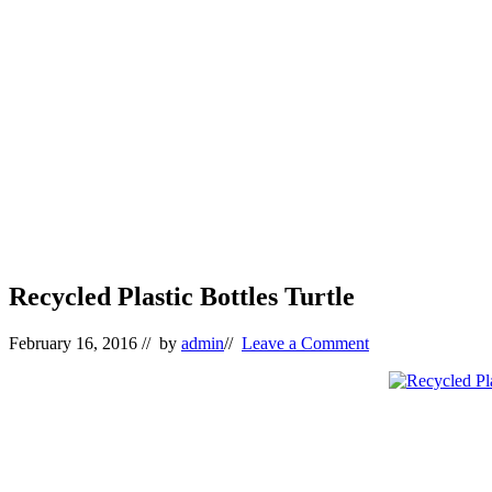
Recycled Plastic Bottles Turtle
February 16, 2016
// by
admin
//
Leave a Comment