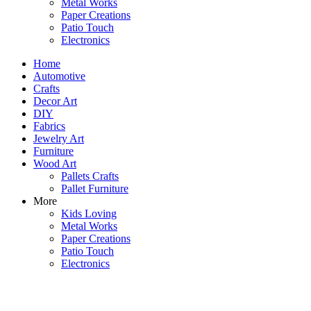
Metal Works
Paper Creations
Patio Touch
Electronics
Home
Automotive
Crafts
Decor Art
DIY
Fabrics
Jewelry Art
Furniture
Wood Art
Pallets Crafts
Pallet Furniture
More
Kids Loving
Metal Works
Paper Creations
Patio Touch
Electronics