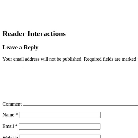
Reader Interactions
Leave a Reply
Your email address will not be published.
Required fields are marked
Comment
Name
*
Email
*
Website