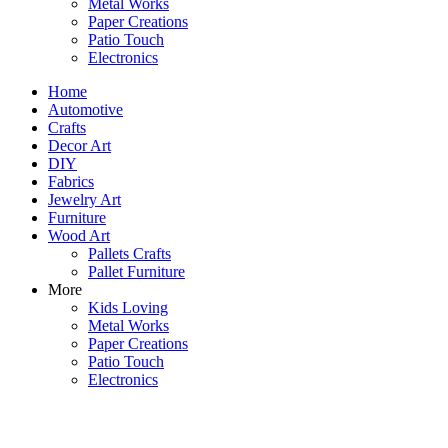
Metal Works
Paper Creations
Patio Touch
Electronics
Home
Automotive
Crafts
Decor Art
DIY
Fabrics
Jewelry Art
Furniture
Wood Art
Pallets Crafts
Pallet Furniture
More
Kids Loving
Metal Works
Paper Creations
Patio Touch
Electronics