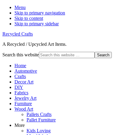
Menu
Skip to primary navigation
Skip to content
Skip to primary sidebar
Recycled Crafts
A Recycled / Upcycled Art Items.
Search this website
Home
Automotive
Crafts
Decor Art
DIY
Fabrics
Jewelry Art
Furniture
Wood Art
Pallets Crafts
Pallet Furniture
More
Kids Loving