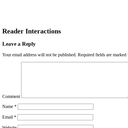
Reader Interactions
Leave a Reply
Your email address will not be published.
Required fields are marked
Comment
Name
*
Email
*
Website