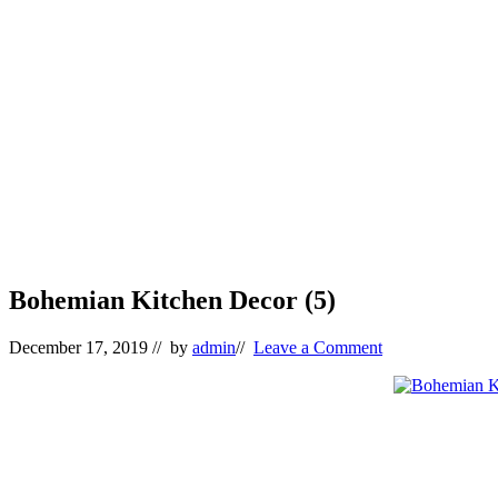
Bohemian Kitchen Decor (5)
December 17, 2019
// by
admin
//
Leave a Comment