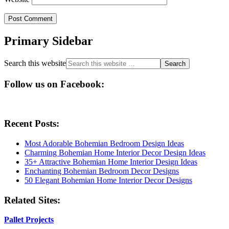
Primary Sidebar
Search this website
Follow us on Facebook:
Recent Posts:
Most Adorable Bohemian Bedroom Design Ideas
Charming Bohemian Home Interior Decor Design Ideas
35+ Attractive Bohemian Home Interior Design Ideas
Enchanting Bohemian Bedroom Decor Designs
50 Elegant Bohemian Home Interior Decor Designs
Related Sites:
Pallet Projects