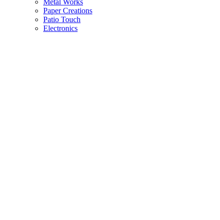
Metal Works
Paper Creations
Patio Touch
Electronics