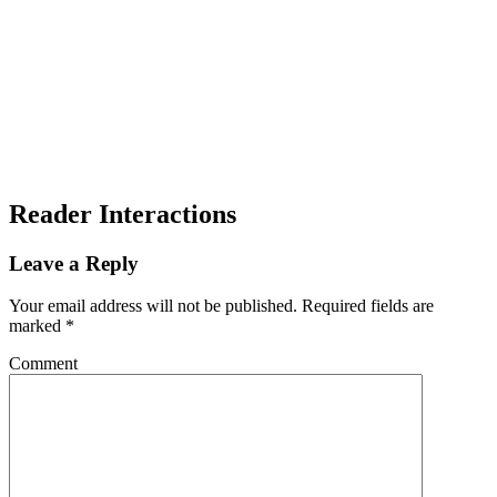
Reader Interactions
Leave a Reply
Your email address will not be published.
Required fields are
marked
*
Comment