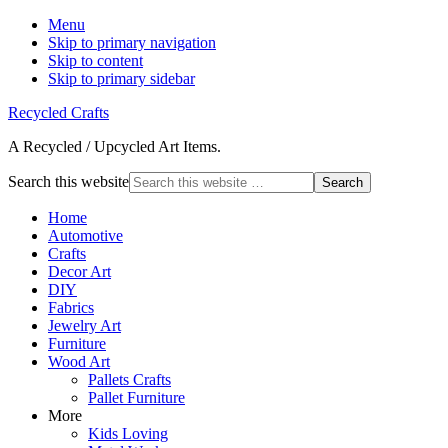
Menu
Skip to primary navigation
Skip to content
Skip to primary sidebar
Recycled Crafts
A Recycled / Upcycled Art Items.
Search this website
Home
Automotive
Crafts
Decor Art
DIY
Fabrics
Jewelry Art
Furniture
Wood Art
Pallets Crafts
Pallet Furniture
More
Kids Loving