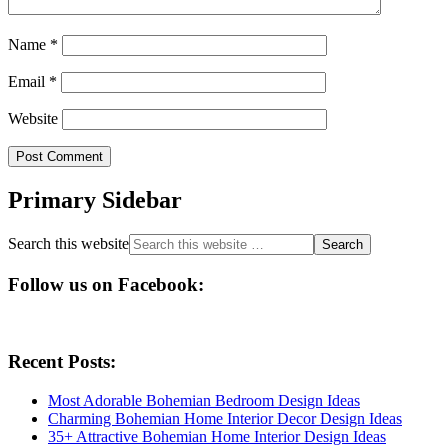
Name
*
Email
*
Website
Primary Sidebar
Search this website
Follow us on Facebook:
Recent Posts:
Most Adorable Bohemian Bedroom Design Ideas
Charming Bohemian Home Interior Decor Design Ideas
35+ Attractive Bohemian Home Interior Design Ideas