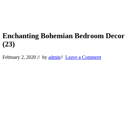
Enchanting Bohemian Bedroom Decor
(23)
February 2, 2020
// by
admin
//
Leave a Comment