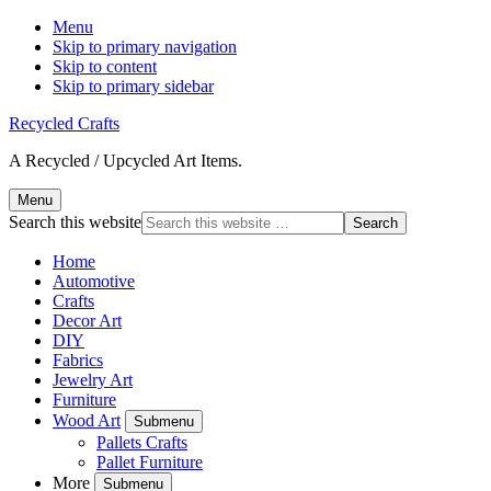
Menu
Skip to primary navigation
Skip to content
Skip to primary sidebar
Recycled Crafts
A Recycled / Upcycled Art Items.
Menu
Search this website
Home
Automotive
Crafts
Decor Art
DIY
Fabrics
Jewelry Art
Furniture
Wood Art
Submenu
Pallets Crafts
Pallet Furniture
More
Submenu