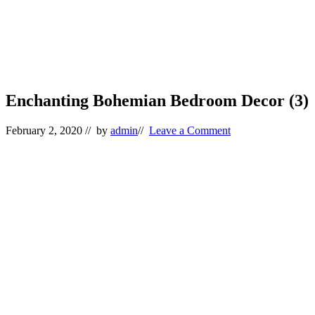
Enchanting Bohemian Bedroom Decor (3)
February 2, 2020
// by
admin
//
Leave a Comment