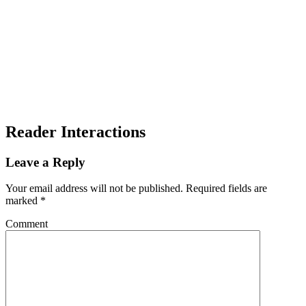
Reader Interactions
Leave a Reply
Your email address will not be published.
Required fields are
marked
*
Comment