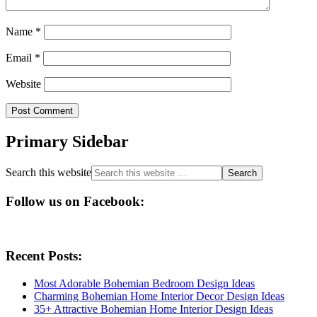
Name
*
Email
*
Website
Primary Sidebar
Search this website
Follow us on Facebook:
Recent Posts:
Most Adorable Bohemian Bedroom Design Ideas
Charming Bohemian Home Interior Decor Design Ideas
35+ Attractive Bohemian Home Interior Design Ideas