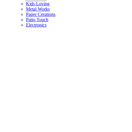
Kids Loving
Metal Works
Paper Creations
Patio Touch
Electronics