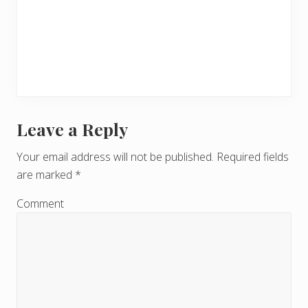
Leave a Reply
R
e
Your email address will not be published.
Required fields
are marked
*
a
d
Comment
e
r
I