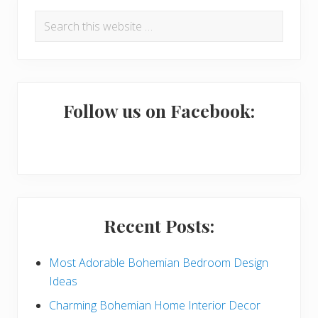
P
Search
r
this
i
website
m
a
Follow us on Facebook:
r
y
S
i
Recent Posts:
d
e
Most Adorable Bohemian Bedroom Design
Ideas
b
Charming Bohemian Home Interior Decor