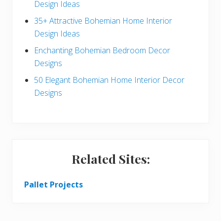
a
Design Ideas
r
35+ Attractive Bohemian Home Interior
Design Ideas
Enchanting Bohemian Bedroom Decor
Designs
50 Elegant Bohemian Home Interior Decor
Designs
Related Sites:
Pallet Projects