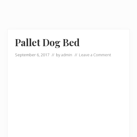
Pallet Dog Bed
September 6, 2017
// by
admin
//
Leave a Comment