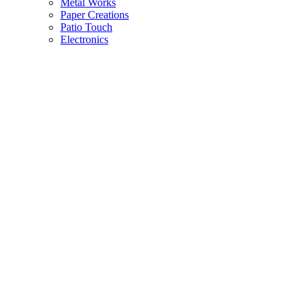
Metal Works
Paper Creations
Patio Touch
Electronics