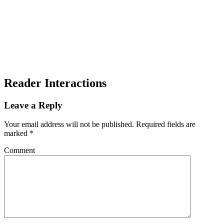
Reader Interactions
Leave a Reply
Your email address will not be published.
Required fields are
marked
*
Comment