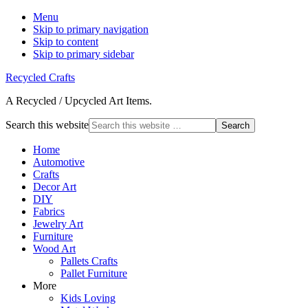
Menu
Skip to primary navigation
Skip to content
Skip to primary sidebar
Recycled Crafts
A Recycled / Upcycled Art Items.
Search this website
Home
Automotive
Crafts
Decor Art
DIY
Fabrics
Jewelry Art
Furniture
Wood Art
Pallets Crafts
Pallet Furniture
More
Kids Loving