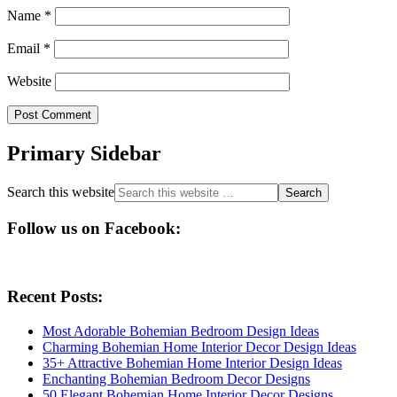
Name
*
Email
*
Website
Primary Sidebar
Search this website
Follow us on Facebook:
Recent Posts:
Most Adorable Bohemian Bedroom Design Ideas
Charming Bohemian Home Interior Decor Design Ideas
35+ Attractive Bohemian Home Interior Design Ideas
Enchanting Bohemian Bedroom Decor Designs
50 Elegant Bohemian Home Interior Decor Designs