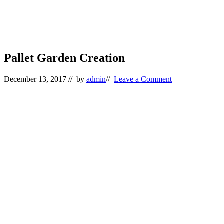
Pallet Garden Creation
December 13, 2017
// by
admin
//
Leave a Comment