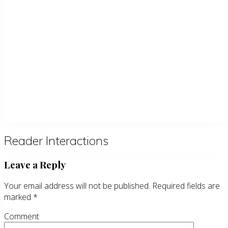
Reader Interactions
Leave a Reply
Your email address will not be published.
Required fields are
marked
*
Comment