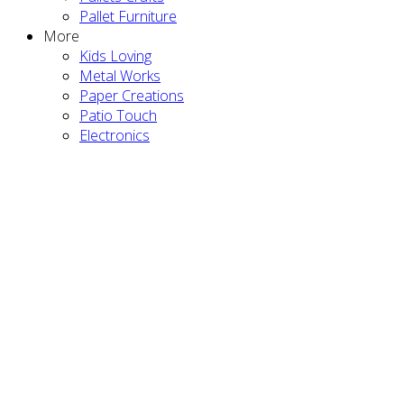
Pallet Furniture
More
Kids Loving
Metal Works
Paper Creations
Patio Touch
Electronics