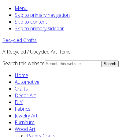
Menu
Skip to primary navigation
Skip to content
Skip to primary sidebar
Recycled Crafts
A Recycled / Upcycled Art Items.
Search this website
Home
Automotive
Crafts
Decor Art
DIY
Fabrics
Jewelry Art
Furniture
Wood Art
Pallets Crafts