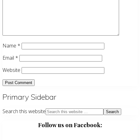
Name
*
Email
*
Website
Primary Sidebar
Search this website
Follow us on Facebook: