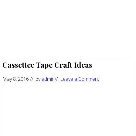
Cassettee Tape Craft Ideas
May 8, 2016
// by
admin
//
Leave a Comment