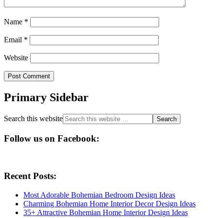
Name
*
Email
*
Website
Primary Sidebar
Search this website
Follow us on Facebook:
Recent Posts:
Most Adorable Bohemian Bedroom Design Ideas
Charming Bohemian Home Interior Decor Design Ideas
35+ Attractive Bohemian Home Interior Design Ideas