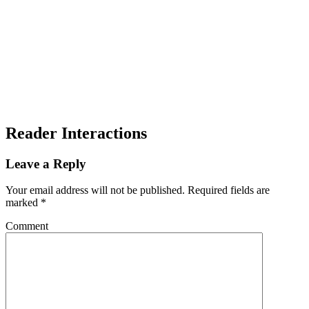
Reader Interactions
Leave a Reply
Your email address will not be published.
Required fields are
marked
*
Comment