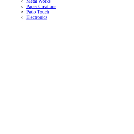
Metal Works
Paper Creations
Patio Touch
Electronics