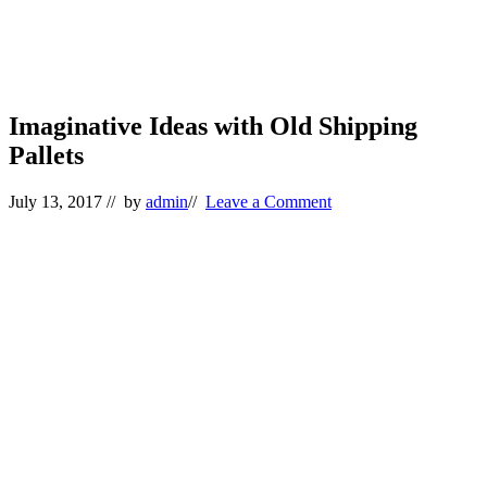
Imaginative Ideas with Old Shipping
Pallets
July 13, 2017
// by
admin
//
Leave a Comment