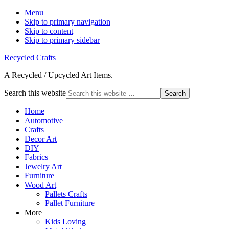
Menu
Skip to primary navigation
Skip to content
Skip to primary sidebar
Recycled Crafts
A Recycled / Upcycled Art Items.
Search this website
Home
Automotive
Crafts
Decor Art
DIY
Fabrics
Jewelry Art
Furniture
Wood Art
Pallets Crafts
Pallet Furniture
More
Kids Loving