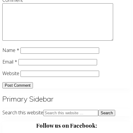
Comment
Name
*
Email
*
Website
Primary Sidebar
Search this website
Follow us on Facebook: