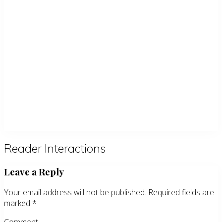
Reader Interactions
Leave a Reply
Your email address will not be published.
Required fields are
marked
*