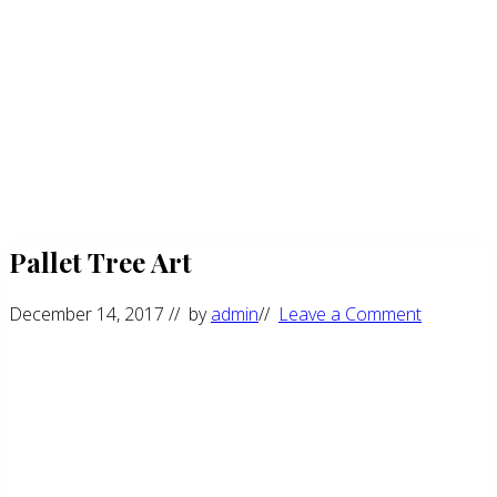
Pallet Tree Art
December 14, 2017
// by
admin
//
Leave a Comment