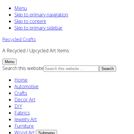
Menu
Skip to primary navigation
Skip to content
Skip to primary sidebar
Recycled Crafts
A Recycled / Upcycled Art Items.
Menu
Search this website
Home
Automotive
Crafts
Decor Art
DIY
Fabrics
Jewelry Art
Furniture
Wood Art
Submenu