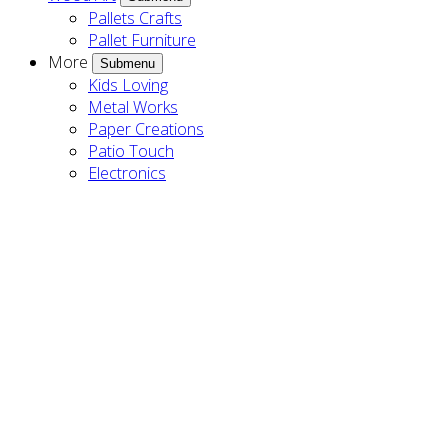
Pallets Crafts
Pallet Furniture
More
Submenu
Kids Loving
Metal Works
Paper Creations
Patio Touch
Electronics