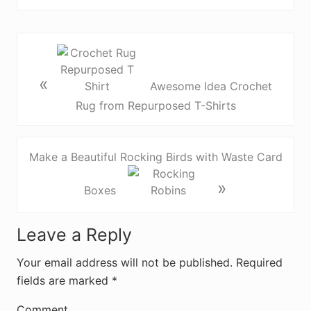
«
Awesome Idea Crochet
Rug from Repurposed T-Shirts
Make a Beautiful Rocking Birds with Waste Card
»
Boxes
R
Leave a Reply
e
Your email address will not be published.
Required
fields are marked
*
a
Comment