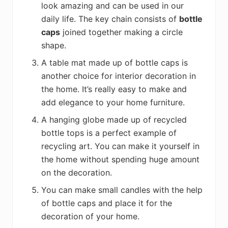
look amazing and can be used in our
daily life. The key chain consists of
bottle
caps
joined together making a circle
shape.
A table mat made up of bottle caps is
another choice for interior decoration in
the home. It’s really easy to make and
add elegance to your home furniture.
A hanging globe made up of recycled
bottle tops is a perfect example of
recycling art. You can make it yourself in
the home without spending huge amount
on the decoration.
You can make small candles with the help
of bottle caps and place it for the
decoration of your home.