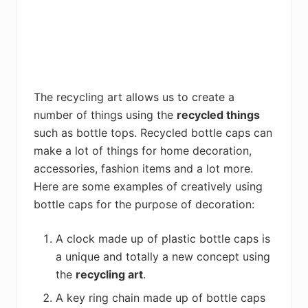
The recycling art allows us to create a
number of things using the
recycled things
such as bottle tops. Recycled bottle caps can
make a lot of things for home decoration,
accessories, fashion items and a lot more.
Here are some examples of creatively using
bottle caps for the purpose of decoration:
A clock made up of plastic bottle caps is
a unique and totally a new concept using
the
recycling art
.
A key ring chain made up of bottle caps