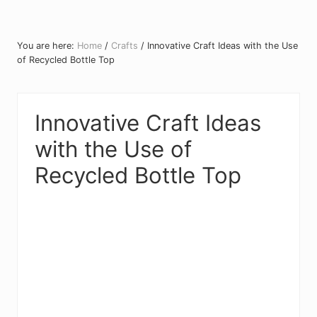
You are here:
Home
/
Crafts
/
Innovative Craft Ideas with the Use
of Recycled Bottle Top
Innovative Craft Ideas
with the Use of
Recycled Bottle Top