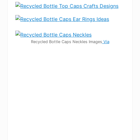
Recycled Bottle Caps Neckles Images
Via