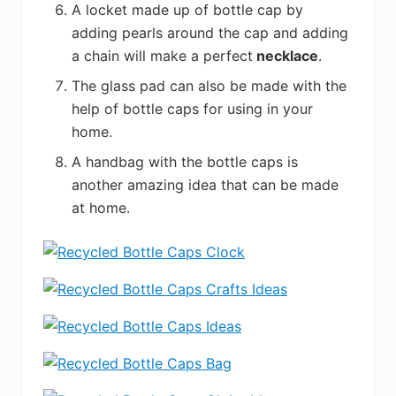
A locket made up of bottle cap by
adding pearls around the cap and adding
a chain will make a perfect
necklace
.
The glass pad can also be made with the
help of bottle caps for using in your
home.
A handbag with the bottle caps is
another amazing idea that can be made
at home.