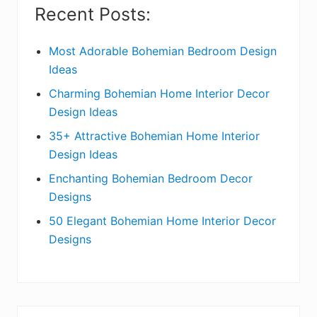
i
Recent Posts:
d
e
Most Adorable Bohemian Bedroom Design
Ideas
b
Charming Bohemian Home Interior Decor
a
Design Ideas
r
35+ Attractive Bohemian Home Interior
Design Ideas
Enchanting Bohemian Bedroom Decor
Designs
50 Elegant Bohemian Home Interior Decor
Designs