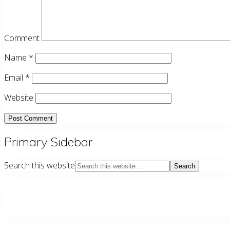
Comment
Name
*
Email
*
Website
Primary Sidebar
Search this website