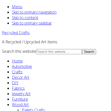
Menu
Skip to primary navigation
Skip to content
Skip to primary sidebar
Recycled Crafts
A Recycled / Upcycled Art Items.
Search this website
Home
Automotive
Crafts
Decor Art
DIY
Fabrics
Jewelry Art
Furniture
Wood Art
Pallets Crafts