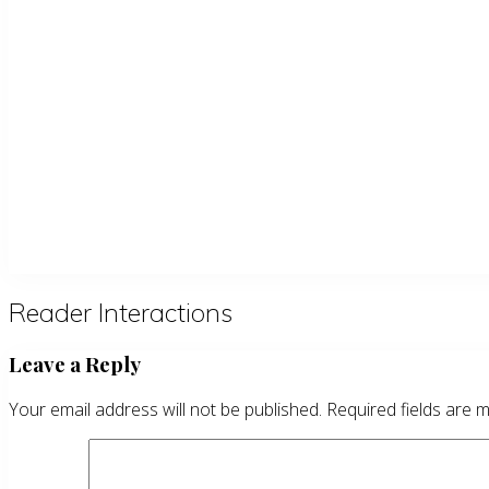
Reader Interactions
Leave a Reply
Your email address will not be published.
Required fields are 