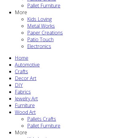
Pallet Furniture
More
Kids Loving
Metal Works
Paper Creations
Patio Touch
Electronics
Home
Automotive
Crafts
Decor Art
DIY
Fabrics
Jewelry Art
Furniture
Wood Art
Pallets Crafts
Pallet Furniture
More