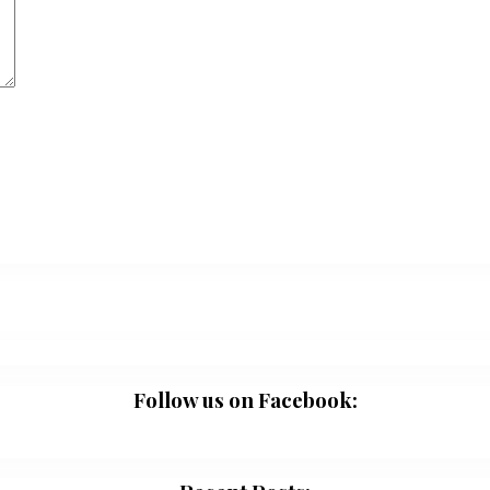
Follow us on Facebook: