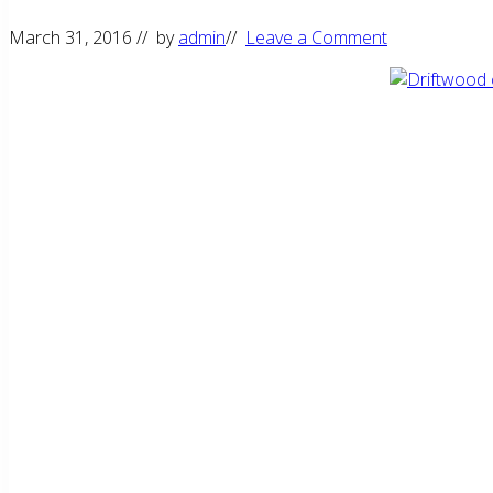
March 31, 2016
// by
admin
//
Leave a Comment