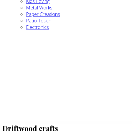
Kids Loving
Metal Works
Paper Creations
Patio Touch
Electronics
Driftwood crafts