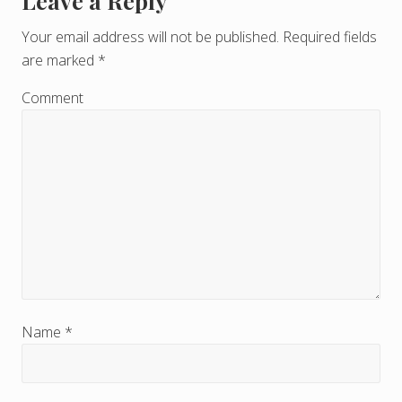
Leave a Reply
R
e
Your email address will not be published.
Required fields
are marked
*
a
d
Comment
e
r
I
n
t
e
r
Name
*
a