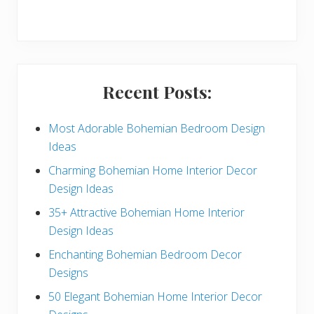
r
y
S
i
Recent Posts:
d
e
Most Adorable Bohemian Bedroom Design
Ideas
b
Charming Bohemian Home Interior Decor
a
Design Ideas
r
35+ Attractive Bohemian Home Interior
Design Ideas
Enchanting Bohemian Bedroom Decor
Designs
50 Elegant Bohemian Home Interior Decor