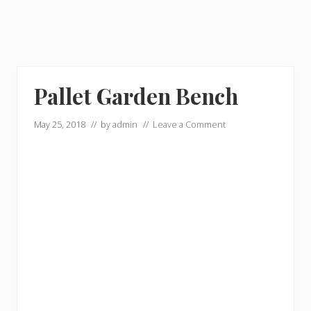
Pallet Garden Bench
May 25, 2018
// by
admin
//
Leave a Comment