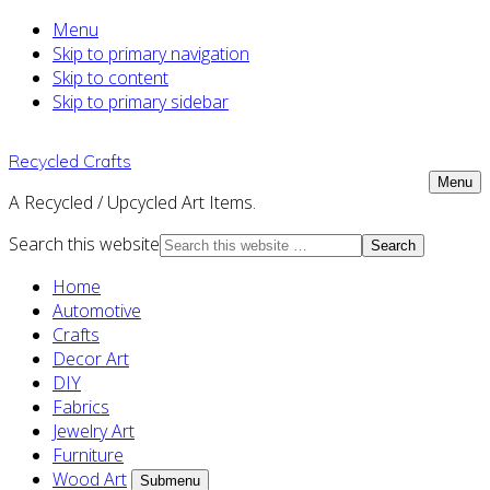
Menu
Skip to primary navigation
Skip to content
Skip to primary sidebar
Recycled Crafts
Menu
A Recycled / Upcycled Art Items.
Search this website
Home
Automotive
Crafts
Decor Art
DIY
Fabrics
Jewelry Art
Furniture
Wood Art
Submenu