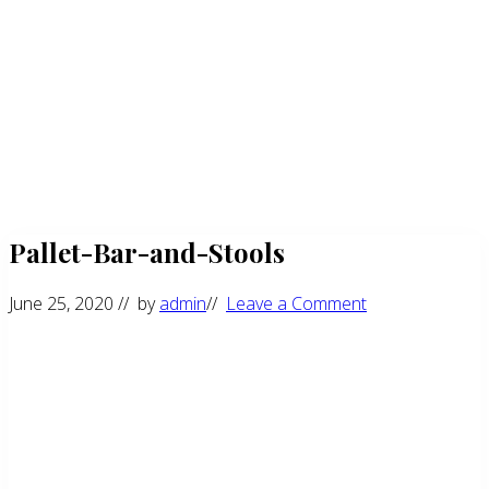
Pallet-Bar-and-Stools
June 25, 2020
// by
admin
//
Leave a Comment