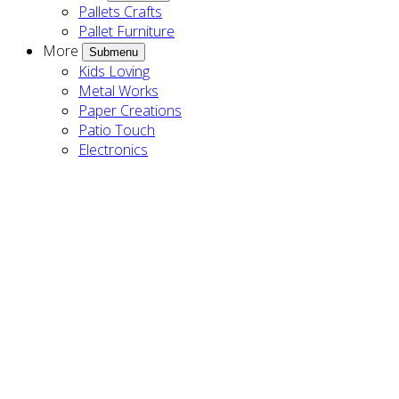
Pallets Crafts
Pallet Furniture
More
Submenu
Kids Loving
Metal Works
Paper Creations
Patio Touch
Electronics