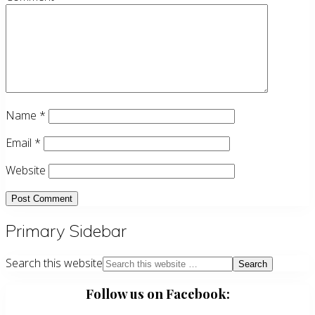
Name
*
Email
*
Website
Primary Sidebar
Search this website
Follow us on Facebook: