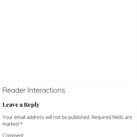
Reader Interactions
Leave a Reply
Your email address will not be published.
Required fields are
marked
*
Comment