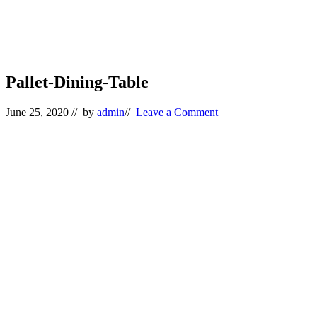
Pallet-Dining-Table
June 25, 2020
// by
admin
//
Leave a Comment