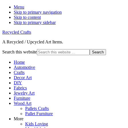
Menu
Skip to primary navigation
Skip to content
Skip to primary sidebar
Recycled Crafts
A Recycled / Upcycled Art Items.
Search this website
Home
Automotive
Crafts
Decor Art
DIY
Fabrics
Jewelry Art
Furniture
Wood Art
Pallets Crafts
Pallet Furniture
More
Kids Loving