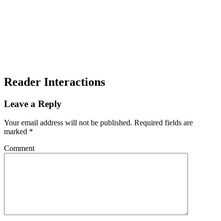
Reader Interactions
Leave a Reply
Your email address will not be published.
Required fields are
marked
*
Comment