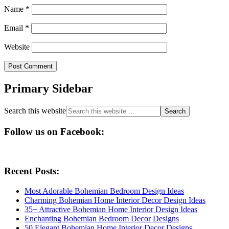
Name
*
Email
*
Website
Primary Sidebar
Search this website
Follow us on Facebook:
Recent Posts:
Most Adorable Bohemian Bedroom Design Ideas
Charming Bohemian Home Interior Decor Design Ideas
35+ Attractive Bohemian Home Interior Design Ideas
Enchanting Bohemian Bedroom Decor Designs
50 Elegant Bohemian Home Interior Decor Designs