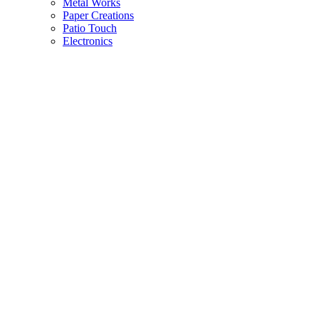
Metal Works
Paper Creations
Patio Touch
Electronics