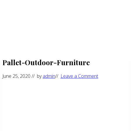
Pallet-Outdoor-Furniture
June 25, 2020
// by
admin
//
Leave a Comment