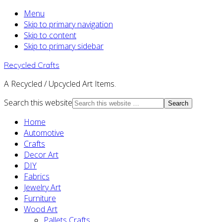
Menu
Skip to primary navigation
Skip to content
Skip to primary sidebar
Recycled Crafts
A Recycled / Upcycled Art Items.
Search this website
Home
Automotive
Crafts
Decor Art
DIY
Fabrics
Jewelry Art
Furniture
Wood Art
Pallets Crafts