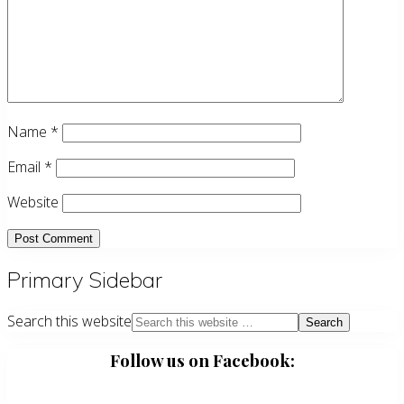
Name
*
Email
*
Website
Primary Sidebar
Search this website
Follow us on Facebook: