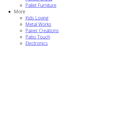
Pallet Furniture
More
Kids Loving
Metal Works
Paper Creations
Patio Touch
Electronics