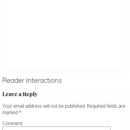
Reader Interactions
Leave a Reply
Your email address will not be published.
Required fields are
marked
*
Comment