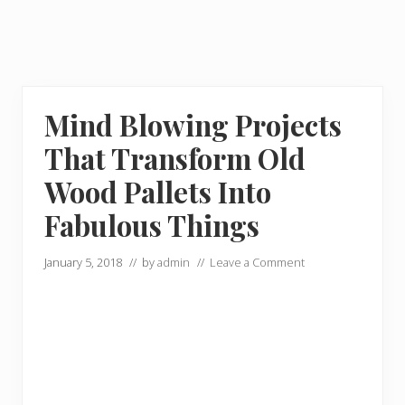
Mind Blowing Projects
That Transform Old
Wood Pallets Into
Fabulous Things
January 5, 2018
// by
admin
//
Leave a Comment