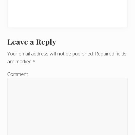
Leave a Reply
R
e
Your email address will not be published.
Required fields
are marked
*
a
d
Comment
e
r
I
n
t