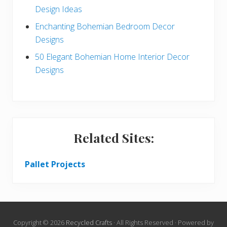
Design Ideas
Enchanting Bohemian Bedroom Decor
Designs
50 Elegant Bohemian Home Interior Decor
Designs
Related Sites:
Pallet Projects
Copyright © 2026
Recycled Crafts
· All Rights Reserved · Powered by