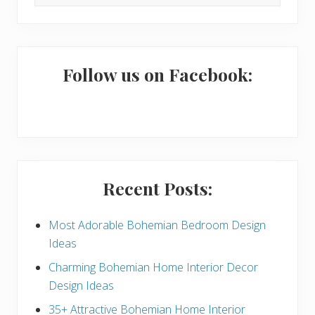
this
i
website
m
a
Follow us on Facebook:
r
y
S
i
Recent Posts:
d
e
Most Adorable Bohemian Bedroom Design
Ideas
b
Charming Bohemian Home Interior Decor
a
Design Ideas
r
35+ Attractive Bohemian Home Interior