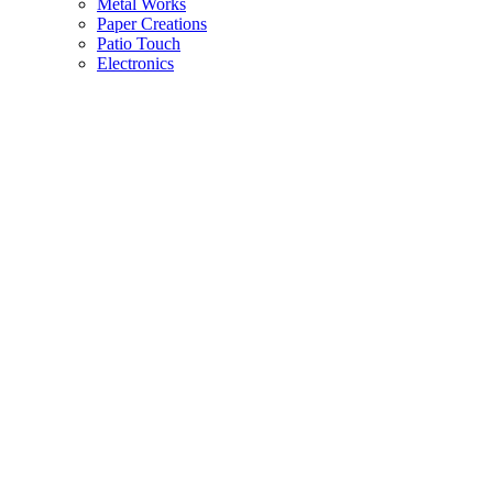
Metal Works
Paper Creations
Patio Touch
Electronics