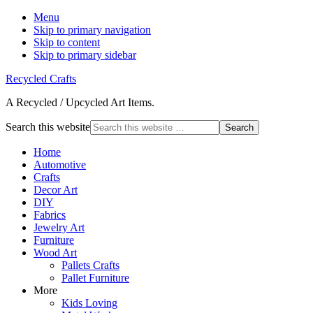
Menu
Skip to primary navigation
Skip to content
Skip to primary sidebar
Recycled Crafts
A Recycled / Upcycled Art Items.
Search this website
Home
Automotive
Crafts
Decor Art
DIY
Fabrics
Jewelry Art
Furniture
Wood Art
Pallets Crafts
Pallet Furniture
More
Kids Loving