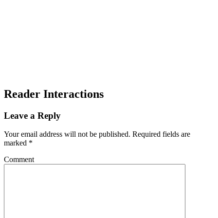
Reader Interactions
Leave a Reply
Your email address will not be published.
Required fields are
marked
*
Comment