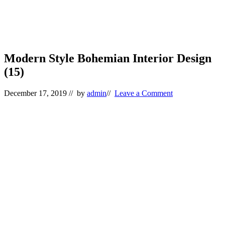
Modern Style Bohemian Interior Design
(15)
December 17, 2019
// by
admin
//
Leave a Comment