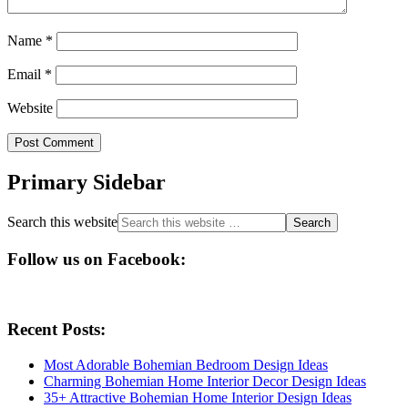
Name
*
Email
*
Website
Primary Sidebar
Search this website
Follow us on Facebook:
Recent Posts:
Most Adorable Bohemian Bedroom Design Ideas
Charming Bohemian Home Interior Decor Design Ideas
35+ Attractive Bohemian Home Interior Design Ideas