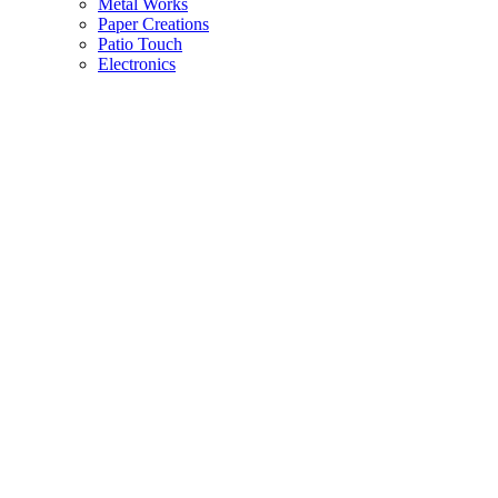
Metal Works
Paper Creations
Patio Touch
Electronics