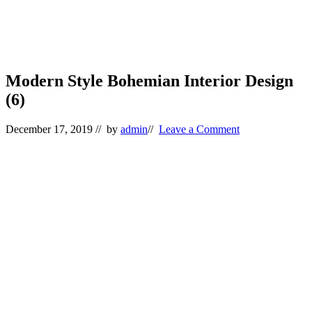
Modern Style Bohemian Interior Design
(6)
December 17, 2019
// by
admin
//
Leave a Comment