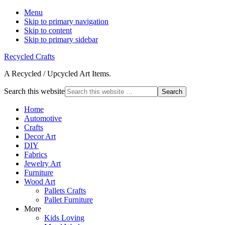
Menu
Skip to primary navigation
Skip to content
Skip to primary sidebar
Recycled Crafts
A Recycled / Upcycled Art Items.
Search this website
Home
Automotive
Crafts
Decor Art
DIY
Fabrics
Jewelry Art
Furniture
Wood Art
Pallets Crafts
Pallet Furniture
More
Kids Loving