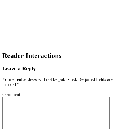
Reader Interactions
Leave a Reply
Your email address will not be published.
Required fields are
marked
*
Comment