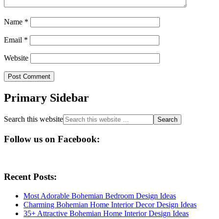
Name
*
Email
*
Website
Primary Sidebar
Search this website
Follow us on Facebook:
Recent Posts:
Most Adorable Bohemian Bedroom Design Ideas
Charming Bohemian Home Interior Decor Design Ideas
35+ Attractive Bohemian Home Interior Design Ideas