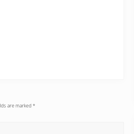
elds are marked
*