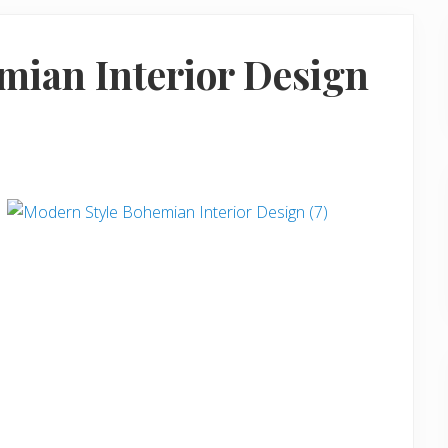
mian Interior Design