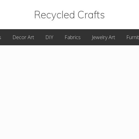
Recycled Crafts
A
s
Decor Art
DIY
Fabrics
Jewelry Art
Furni
Recycled
/
Upcycled
Art
Items.