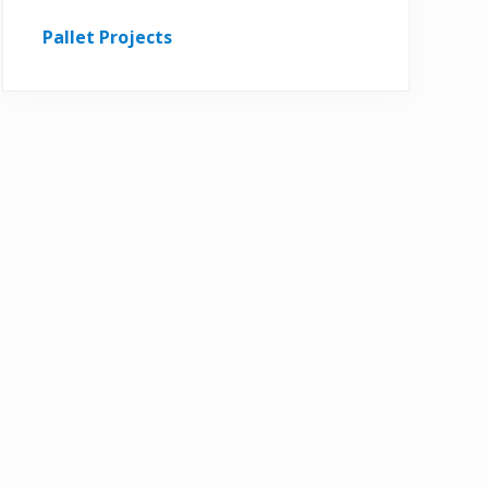
Pallet Projects