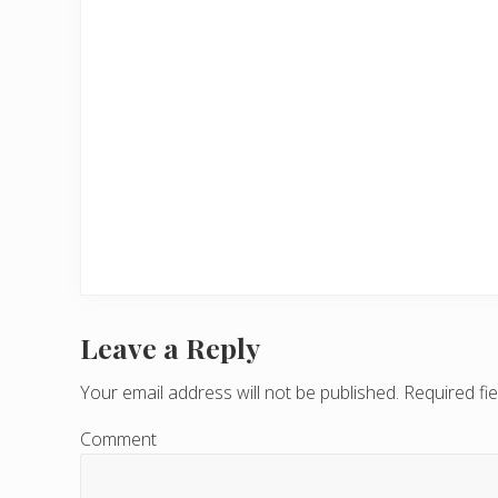
Leave a Reply
R
e
Your email address will not be published.
Required fi
a
Comment
d