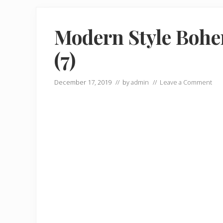
Modern Style Bohe
(7)
December 17, 2019
// by
admin
//
Leave a Comment