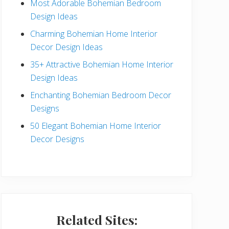
Most Adorable Bohemian Bedroom
a
Design Ideas
r
Charming Bohemian Home Interior
Decor Design Ideas
35+ Attractive Bohemian Home Interior
Design Ideas
Enchanting Bohemian Bedroom Decor
Designs
50 Elegant Bohemian Home Interior
Decor Designs
Related Sites: