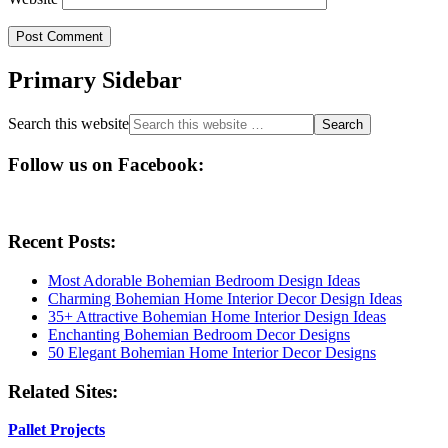
Primary Sidebar
Search this website
Follow us on Facebook:
Recent Posts:
Most Adorable Bohemian Bedroom Design Ideas
Charming Bohemian Home Interior Decor Design Ideas
35+ Attractive Bohemian Home Interior Design Ideas
Enchanting Bohemian Bedroom Decor Designs
50 Elegant Bohemian Home Interior Decor Designs
Related Sites:
Pallet Projects