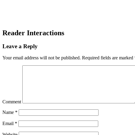
Reader Interactions
Leave a Reply
Your email address will not be published.
Required fields are marked
Comment
Name
*
Email
*
Website