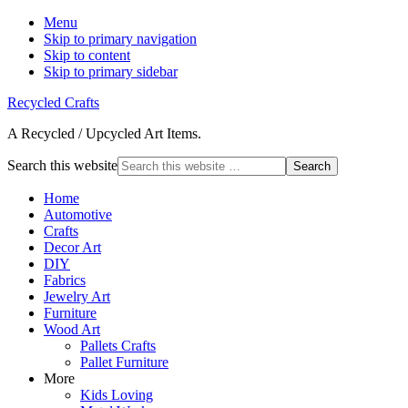
Menu
Skip to primary navigation
Skip to content
Skip to primary sidebar
Recycled Crafts
A Recycled / Upcycled Art Items.
Search this website
Home
Automotive
Crafts
Decor Art
DIY
Fabrics
Jewelry Art
Furniture
Wood Art
Pallets Crafts
Pallet Furniture
More
Kids Loving