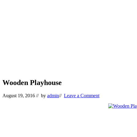
Wooden Playhouse
August 19, 2016
// by
admin
//
Leave a Comment