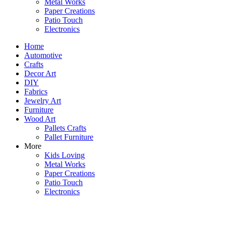
Metal Works
Paper Creations
Patio Touch
Electronics
Home
Automotive
Crafts
Decor Art
DIY
Fabrics
Jewelry Art
Furniture
Wood Art
Pallets Crafts
Pallet Furniture
More
Kids Loving
Metal Works
Paper Creations
Patio Touch
Electronics