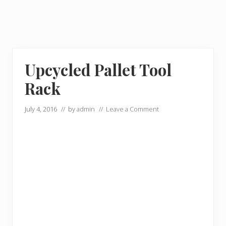
Upcycled Pallet Tool
Rack
July 4, 2016
// by
admin
//
Leave a Comment