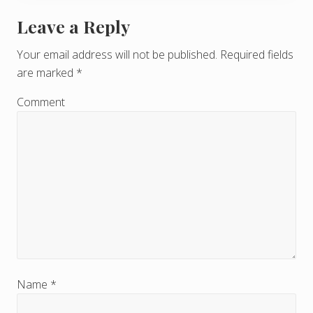
Leave a Reply
R
e
Your email address will not be published.
Required fields
are marked
*
a
d
Comment
e
r
I
n
t
e
r
Name
*