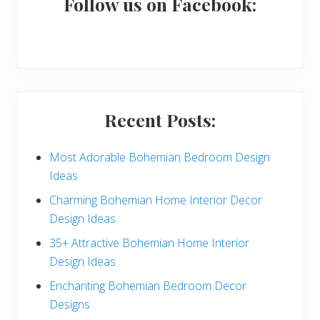
a
Follow us on Facebook:
r
y
S
i
Recent Posts:
d
e
Most Adorable Bohemian Bedroom Design
Ideas
b
Charming Bohemian Home Interior Decor
a
Design Ideas
r
35+ Attractive Bohemian Home Interior
Design Ideas
Enchanting Bohemian Bedroom Decor
Designs