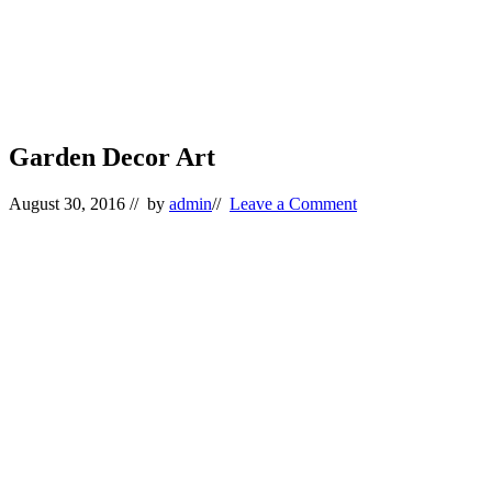
Garden Decor Art
August 30, 2016
// by
admin
//
Leave a Comment