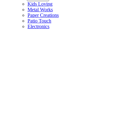
Kids Loving
Metal Works
Paper Creations
Patio Touch
Electronics