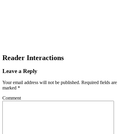
Reader Interactions
Leave a Reply
Your email address will not be published.
Required fields are
marked
*
Comment