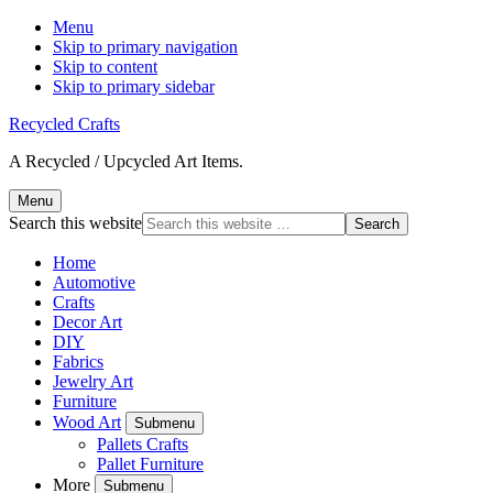
Menu
Skip to primary navigation
Skip to content
Skip to primary sidebar
Recycled Crafts
A Recycled / Upcycled Art Items.
Menu
Search this website
Home
Automotive
Crafts
Decor Art
DIY
Fabrics
Jewelry Art
Furniture
Wood Art
Submenu
Pallets Crafts
Pallet Furniture
More
Submenu