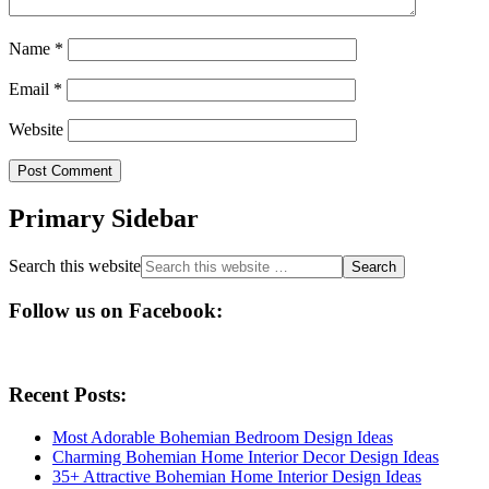
Name
*
Email
*
Website
Primary Sidebar
Search this website
Follow us on Facebook:
Recent Posts:
Most Adorable Bohemian Bedroom Design Ideas
Charming Bohemian Home Interior Decor Design Ideas
35+ Attractive Bohemian Home Interior Design Ideas