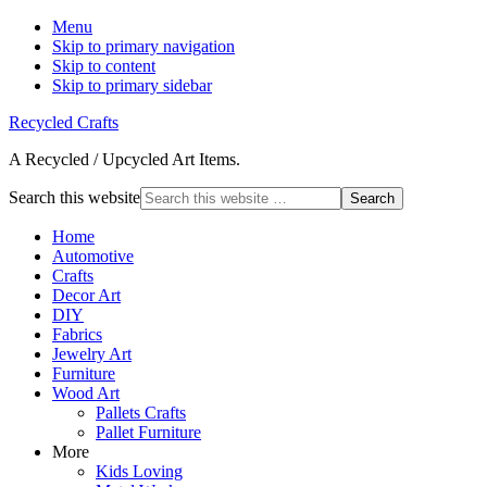
Menu
Skip to primary navigation
Skip to content
Skip to primary sidebar
Recycled Crafts
A Recycled / Upcycled Art Items.
Search this website
Home
Automotive
Crafts
Decor Art
DIY
Fabrics
Jewelry Art
Furniture
Wood Art
Pallets Crafts
Pallet Furniture
More
Kids Loving