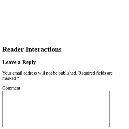
Reader Interactions
Leave a Reply
Your email address will not be published.
Required fields are
marked
*
Comment