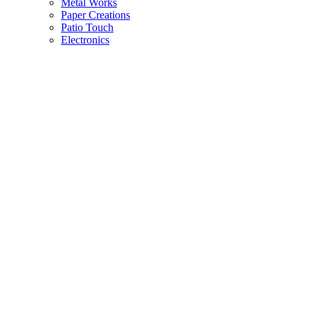
Metal Works
Paper Creations
Patio Touch
Electronics