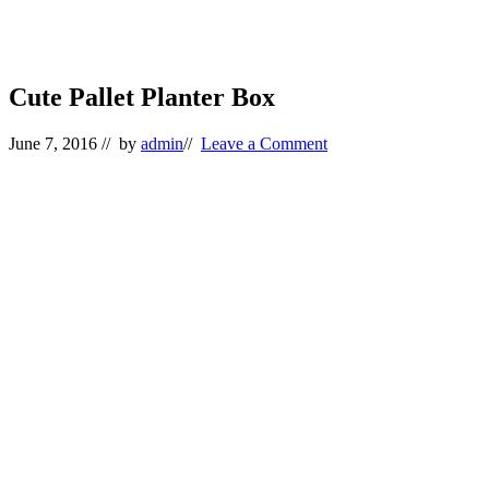
Cute Pallet Planter Box
June 7, 2016
// by
admin
//
Leave a Comment