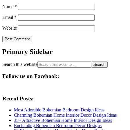
Name
*
Email
*
Website
Primary Sidebar
Search this website
Follow us on Facebook:
Recent Posts:
Most Adorable Bohemian Bedroom Design Ideas
Charming Bohemian Home Interior Decor Design Ideas
35+ Attractive Bohemian Home Interior Design Ideas
Enchanting Bohemian Bedroom Decor Designs