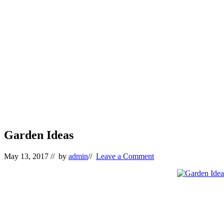
Garden Ideas
May 13, 2017
// by
admin
//
Leave a Comment