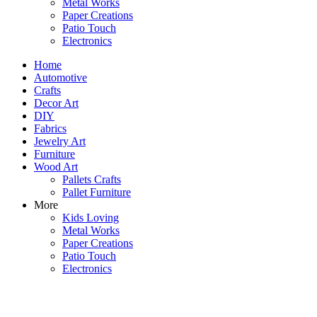
Metal Works
Paper Creations
Patio Touch
Electronics
Home
Automotive
Crafts
Decor Art
DIY
Fabrics
Jewelry Art
Furniture
Wood Art
Pallets Crafts
Pallet Furniture
More
Kids Loving
Metal Works
Paper Creations
Patio Touch
Electronics