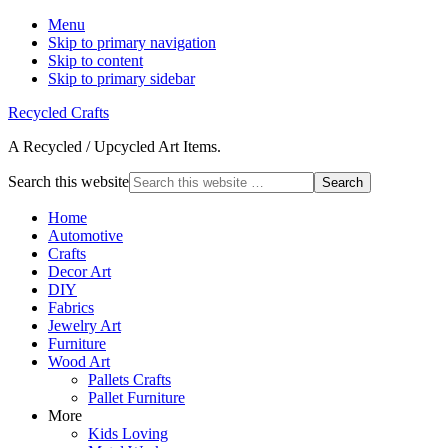
Menu
Skip to primary navigation
Skip to content
Skip to primary sidebar
Recycled Crafts
A Recycled / Upcycled Art Items.
Search this website
Home
Automotive
Crafts
Decor Art
DIY
Fabrics
Jewelry Art
Furniture
Wood Art
Pallets Crafts
Pallet Furniture
More
Kids Loving