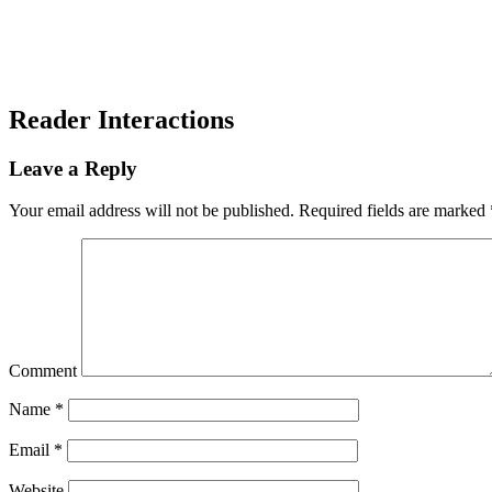
Reader Interactions
Leave a Reply
Your email address will not be published.
Required fields are marked
Comment
Name
*
Email
*
Website