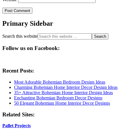
Primary Sidebar
Search this website
Follow us on Facebook:
Recent Posts:
Most Adorable Bohemian Bedroom Design Ideas
Charming Bohemian Home Interior Decor Design Ideas
35+ Attractive Bohemian Home Interior Design Ideas
Enchanting Bohemian Bedroom Decor Designs
50 Elegant Bohemian Home Interior Decor Designs
Related Sites:
Pallet Projects