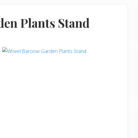
en Plants Stand