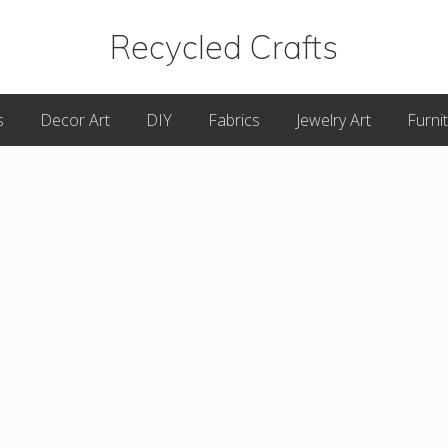
Recycled Crafts
A
s
Decor Art
DIY
Fabrics
Jewelry Art
Furni
Recycled
/
Upcycled
Art
Items.