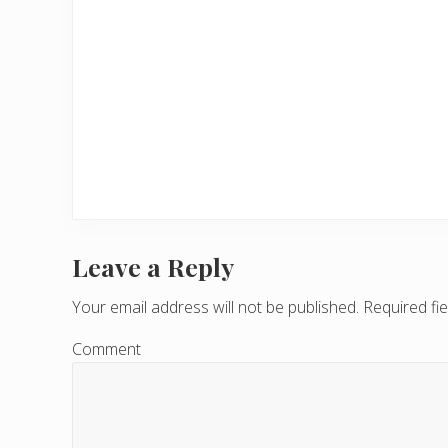
Leave a Reply
R
e
Your email address will not be published.
Required fi
a
Comment
d
e