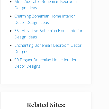
Most Adorable Bohemian Bedroom
a
Design Ideas
r
Charming Bohemian Home Interior
Decor Design Ideas
35+ Attractive Bohemian Home Interior
Design Ideas
Enchanting Bohemian Bedroom Decor
Designs
50 Elegant Bohemian Home Interior
Decor Designs
Related Sites: