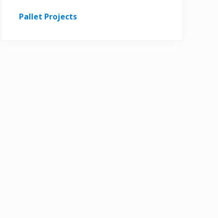
Pallet Projects