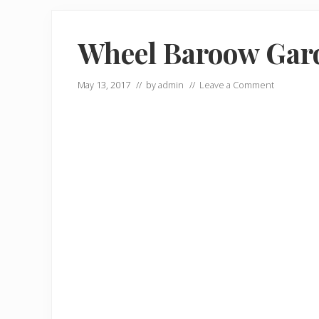
Wheel Baroow Gard
May 13, 2017
// by
admin
//
Leave a Comment