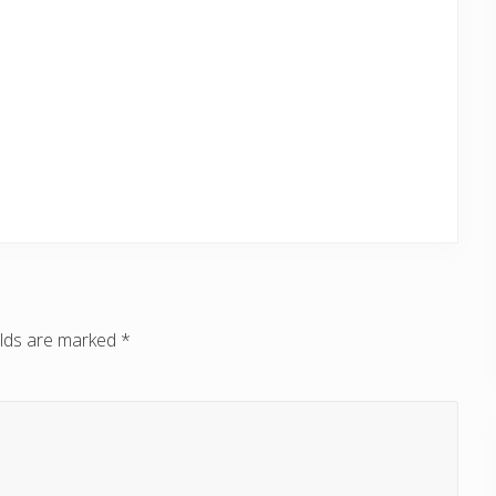
elds are marked
*