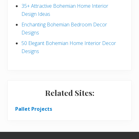
r
35+ Attractive Bohemian Home Interior
Design Ideas
Enchanting Bohemian Bedroom Decor
Designs
50 Elegant Bohemian Home Interior Decor
Designs
Related Sites:
Pallet Projects