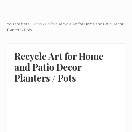
You are here:
Home
/
Crafts
/
Recycle Art for Home and Patio Decor
Planters / Pots
Recycle Art for Home
and Patio Decor
Planters / Pots