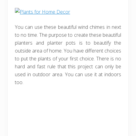
You can use these beautiful wind chimes in next
to no time. The purpose to create these beautiful
planters and planter pots is to beautify the
outside area of home. You have different choices
to put the plants of your first choice. There is no
hard and fast rule that this project can only be
used in outdoor area. You can use it at indoors
too.