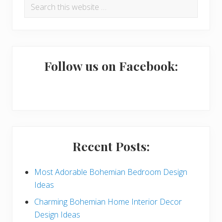
Search
r
this
i
website
m
a
Follow us on Facebook:
r
y
S
i
Recent Posts:
d
e
Most Adorable Bohemian Bedroom Design
Ideas
b
Charming Bohemian Home Interior Decor
a
Design Ideas