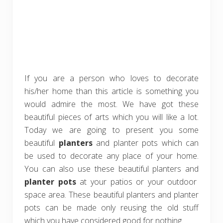
If you are a person who loves to decorate
his/her home than this article is something you
would admire the most. We have got these
beautiful pieces of arts which you will like a lot.
Today we are going to present you some
beautiful
planters
and planter pots which can
be used to decorate any place of your home.
You can also use these beautiful planters and
planter pots
at your patios or your outdoor
space area. These beautiful planters and planter
pots can be made only reusing the old stuff
which you have considered good for nothing.