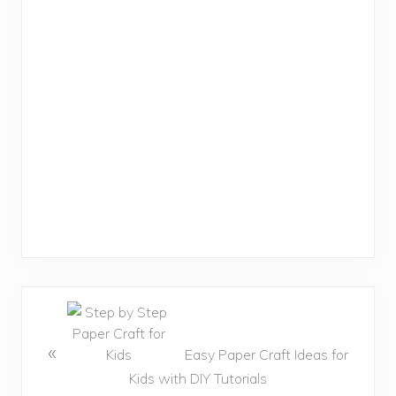
«
Easy Paper Craft Ideas for
Kids with DIY Tutorials