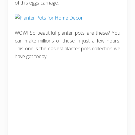
of this eggs carriage.
WOW! So beautiful planter pots are these? You
can make millions of these in just a few hours.
This one is the easiest planter pots collection we
have got today.