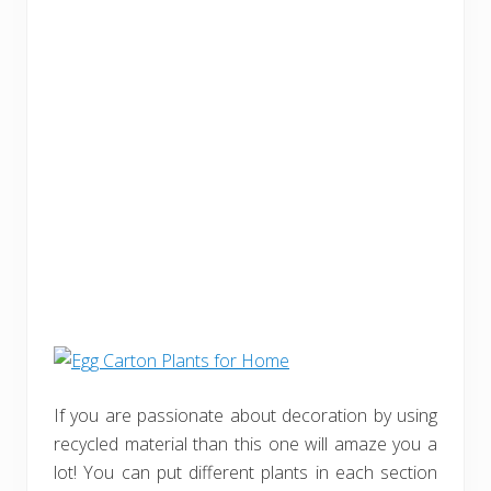
If you are passionate about decoration by using
recycled material than this one will amaze you a
lot! You can put different plants in each section