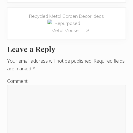
Recycled Metal Garden Decor Ideas
»
Leave a Reply
R
e
Your email address will not be published.
Required fields
are marked
*
a
d
Comment
e
r
I
n