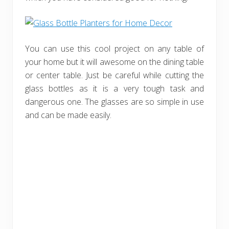
You can use this cool project on any table of
your home but it will awesome on the dining table
or center table. Just be careful while cutting the
glass bottles as it is a very tough task and
dangerous one. The glasses are so simple in use
and can be made easily.