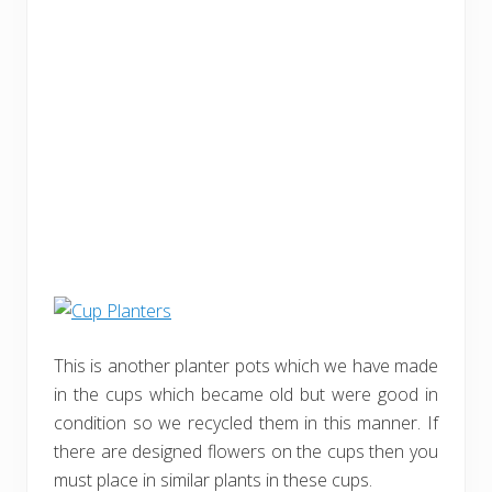
This is another planter pots which we have made
in the cups which became old but were good in
condition so we recycled them in this manner. If
there are designed flowers on the cups then you
must place in similar plants in these cups.