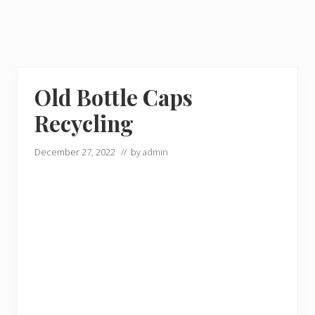
Old Bottle Caps
Recycling
December 27, 2022
// by
admin