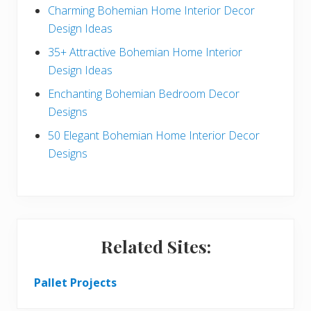
a
b
Charming Bohemian Home Interior Decor
c
a
Design Ideas
t
r
35+ Attractive Bohemian Home Interior
Design Ideas
i
Enchanting Bohemian Bedroom Decor
o
Designs
n
50 Elegant Bohemian Home Interior Decor
s
Designs
Related Sites:
Pallet Projects