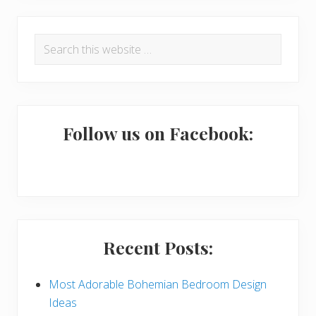
R
P
Search
e
r
this
a
i
website
d
m
e
a
Follow us on Facebook:
r
r
I
y
n
S
t
i
Recent Posts:
e
d
r
e
Most Adorable Bohemian Bedroom Design
Ideas