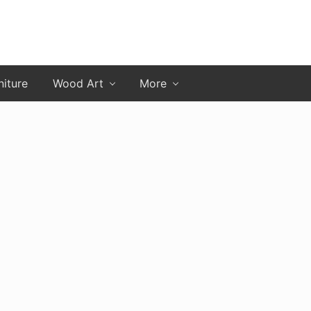
niture
Wood Art
More