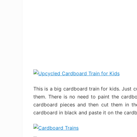
This is a big cardboard train for kids. Just 
them. There is no need to paint the cardb
cardboard pieces and then cut them in the 
cardboard in black and paste it on the cardboa