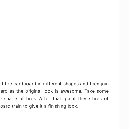
cut the cardboard in different shapes and then join
oard as the original look is awesome. Take some
shape of tires. After that, paint these tires of
rd train to give it a finishing look.