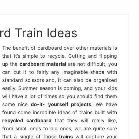
d Train Ideas
The benefit of cardboard over other materials is
that it’s simple to recycle. Cutting and flipping
up the
cardboard material
are not difficult, you
can cut it to fairly any imaginable shape with
standard scissors and, it can also be organized
easily. Summer season is coming, and your kids
will have a lot of times so you should find them
some nice
do-it- yourself projects
. We have
found some incredible ideas of trains built with
recycled cardboard
that they will really like,
from small ones to big ones; we are quite sure
that a single of those
trains
will capture your