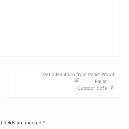
Patio Furniture from Pallet Wood
»
d fields are marked
*