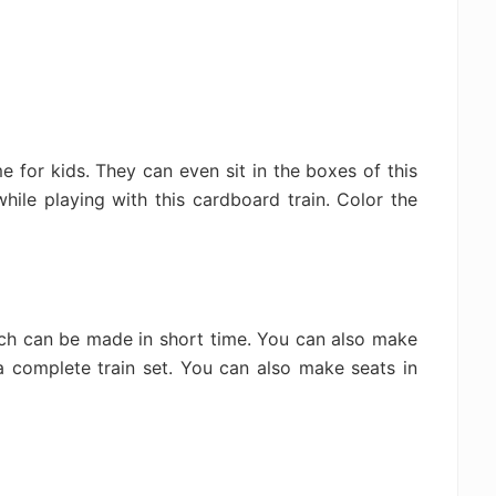
 for kids. They can even sit in the boxes of this
while playing with this cardboard train. Color the
ich can be made in short time. You can also make
a complete train set. You can also make seats in