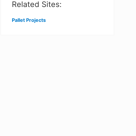
Related Sites:
Pallet Projects