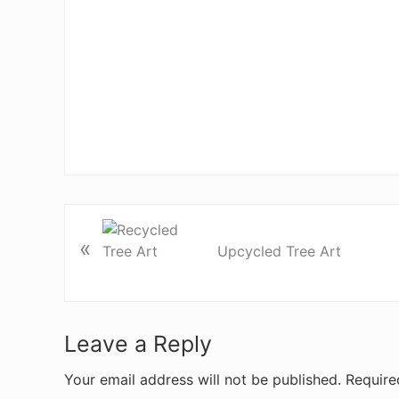
«
Upcycled Tree Art
R
Leave a Reply
e
Your email address will not be published.
Require