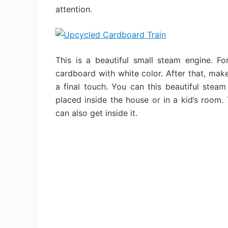
attention.
This is a beautiful small steam engine. Fo
cardboard with white color. After that, make
a final touch. You can this beautiful stea
placed inside the house or in a kid’s room. 
can also get inside it.