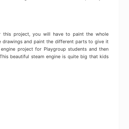
r this project, you will have to paint the whole
 drawings and paint the different parts to give it
m engine project for Playgroup students and then
This beautiful steam engine is quite big that kids