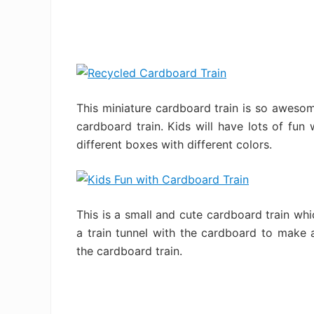
This miniature cardboard train is so awesome
cardboard train. Kids will have lots of fun 
different boxes with different colors.
This is a small and cute cardboard train wh
a train tunnel with the cardboard to make 
the cardboard train.