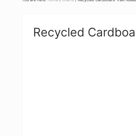
Recycled Cardboar