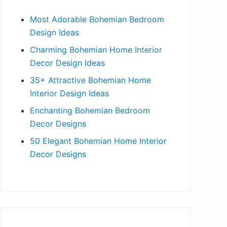
b
Most Adorable Bohemian Bedroom
a
Design Ideas
r
Charming Bohemian Home Interior
Decor Design Ideas
35+ Attractive Bohemian Home
Interior Design Ideas
Enchanting Bohemian Bedroom
Decor Designs
50 Elegant Bohemian Home Interior
Decor Designs