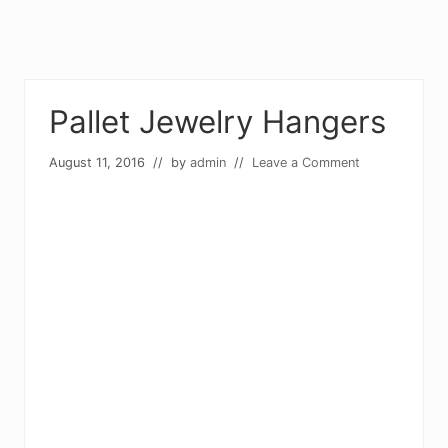
Pallet Jewelry Hangers
August 11, 2016
// by
admin
//
Leave a Comment