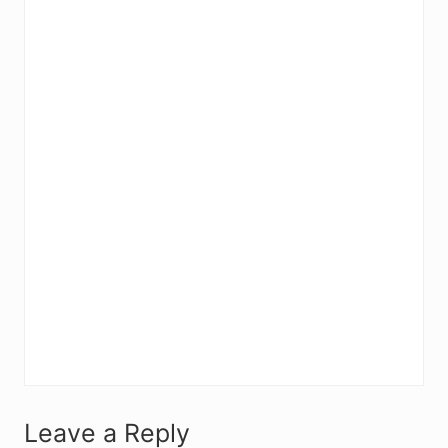
R
Leave a Reply