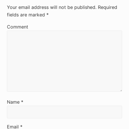
e
Your email address will not be published.
Required
fields are marked
*
a
d
Comment
e
r
I
n
t
e
r
Name
*
a
c
Email
*