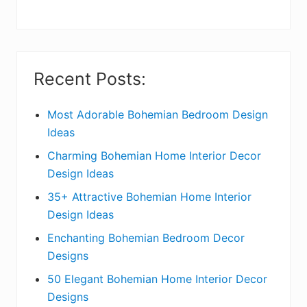
y
S
i
Recent Posts:
d
e
Most Adorable Bohemian Bedroom Design
Ideas
b
Charming Bohemian Home Interior Decor
a
Design Ideas
r
35+ Attractive Bohemian Home Interior
Design Ideas
Enchanting Bohemian Bedroom Decor
Designs
50 Elegant Bohemian Home Interior Decor
Designs