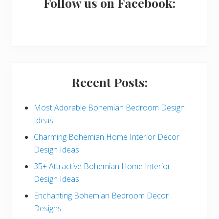
a
Follow us on Facebook:
r
y
S
i
Recent Posts:
d
e
Most Adorable Bohemian Bedroom Design
Ideas
b
Charming Bohemian Home Interior Decor
a
Design Ideas
r
35+ Attractive Bohemian Home Interior
Design Ideas
Enchanting Bohemian Bedroom Decor
Designs