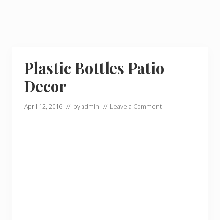
Plastic Bottles Patio
Decor
April 12, 2016
// by
admin
//
Leave a Comment