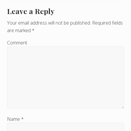
Leave a Reply
R
e
Your email address will not be published.
Required fields
are marked
*
a
d
Comment
e
r
I
n
t
e
r
Name
*