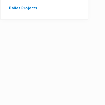
Pallet Projects