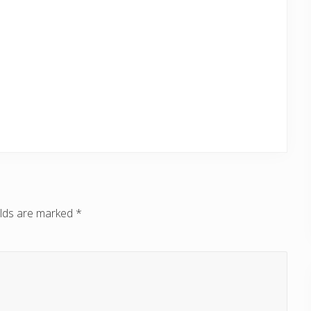
elds are marked
*