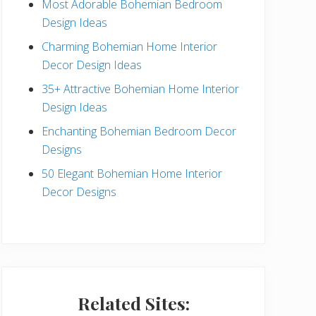
Most Adorable Bohemian Bedroom
a
Design Ideas
r
Charming Bohemian Home Interior
Decor Design Ideas
35+ Attractive Bohemian Home Interior
Design Ideas
Enchanting Bohemian Bedroom Decor
Designs
50 Elegant Bohemian Home Interior
Decor Designs
Related Sites: