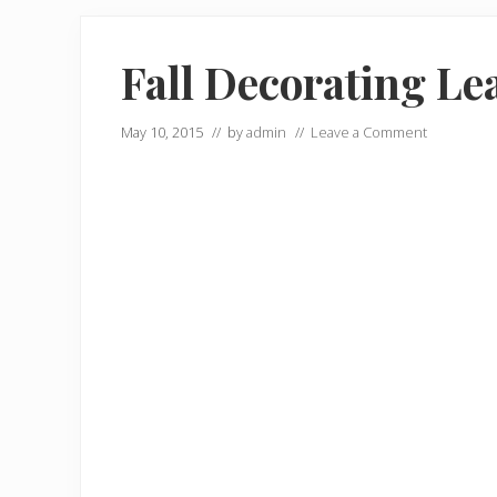
Fall Decorating Le
May 10, 2015
// by
admin
//
Leave a Comment