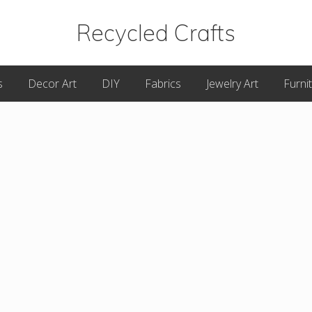
Recycled Crafts
A
s
Decor Art
DIY
Fabrics
Jewelry Art
Furni
Recycled
/
Upcycled
Art
Items.