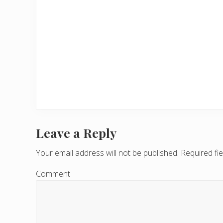
Leave a Reply
R
e
Your email address will not be published.
Required fi
a
Comment
d
e