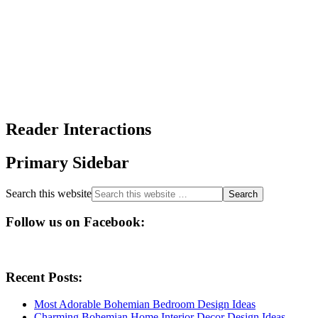
Reader Interactions
Primary Sidebar
Search this website
Follow us on Facebook:
Recent Posts:
Most Adorable Bohemian Bedroom Design Ideas
Charming Bohemian Home Interior Decor Design Ideas