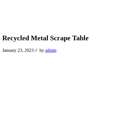
Recycled Metal Scrape Table
January 23, 2023
// by
admin