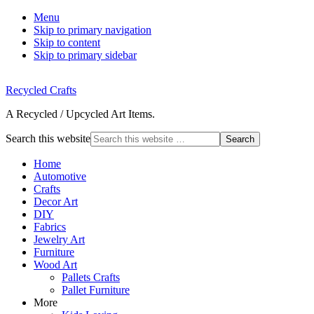
Menu
Skip to primary navigation
Skip to content
Skip to primary sidebar
Recycled Crafts
A Recycled / Upcycled Art Items.
Search this website
Home
Automotive
Crafts
Decor Art
DIY
Fabrics
Jewelry Art
Furniture
Wood Art
Pallets Crafts
Pallet Furniture
More