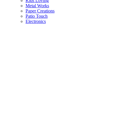
Kids Loving
Metal Works
Paper Creations
Patio Touch
Electronics