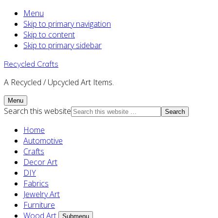
Menu
Skip to primary navigation
Skip to content
Skip to primary sidebar
Recycled Crafts
A Recycled / Upcycled Art Items.
Menu
Search this website
Home
Automotive
Crafts
Decor Art
DIY
Fabrics
Jewelry Art
Furniture
Wood Art
Submenu