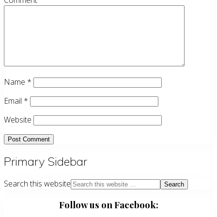
Comment
Name
*
Email
*
Website
Primary Sidebar
Search this website
Follow us on Facebook: