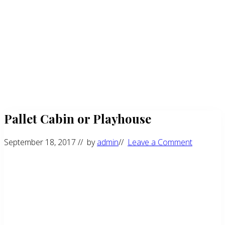
Pallet Cabin or Playhouse
September 18, 2017
// by
admin
//
Leave a Comment