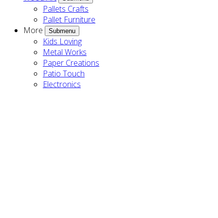
Pallets Crafts
Pallet Furniture
More
Submenu
Kids Loving
Metal Works
Paper Creations
Patio Touch
Electronics