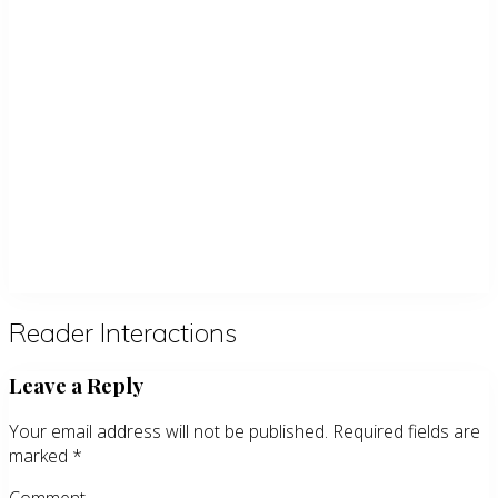
Reader Interactions
Leave a Reply
Your email address will not be published.
Required fields are
marked
*