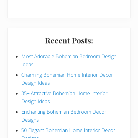
r
y
S
i
Recent Posts:
d
e
Most Adorable Bohemian Bedroom Design
Ideas
b
Charming Bohemian Home Interior Decor
a
Design Ideas
r
35+ Attractive Bohemian Home Interior
Design Ideas
Enchanting Bohemian Bedroom Decor
Designs
50 Elegant Bohemian Home Interior Decor