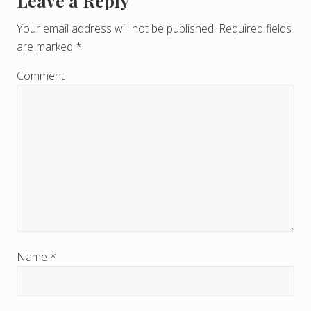
Leave a Reply
R
e
Your email address will not be published.
Required fields
are marked
*
a
d
Comment
e
r
I
n
t
e
r
Name
*
a