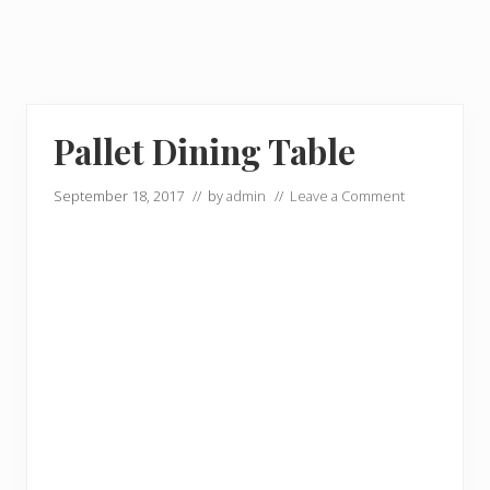
Pallet Dining Table
September 18, 2017
// by
admin
//
Leave a Comment