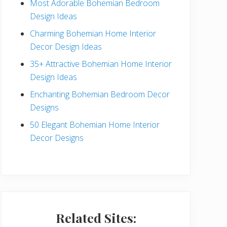
Most Adorable Bohemian Bedroom
a
Design Ideas
r
Charming Bohemian Home Interior
Decor Design Ideas
35+ Attractive Bohemian Home Interior
Design Ideas
Enchanting Bohemian Bedroom Decor
Designs
50 Elegant Bohemian Home Interior
Decor Designs
Related Sites: