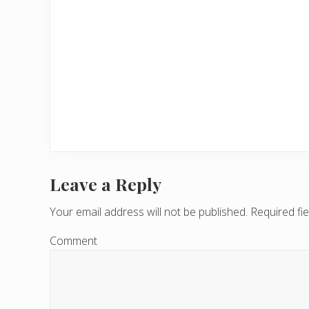
Leave a Reply
R
e
Your email address will not be published.
Required fi
a
Comment
d
e