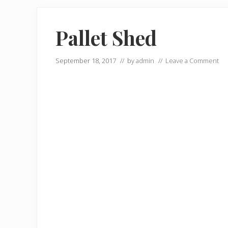
Pallet Shed
September 18, 2017
// by
admin
//
Leave a Comment