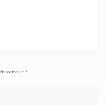
elds are marked
*