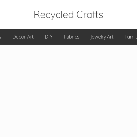
Recycled Crafts
A
s
Decor Art
DIY
Fabrics
Jewelry Art
Furni
Recycled
/
Upcycled
Art
Items.