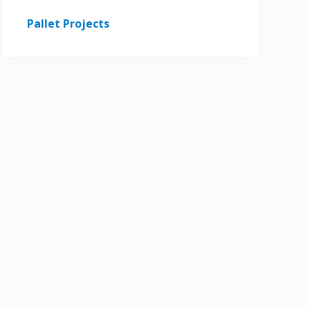
Pallet Projects