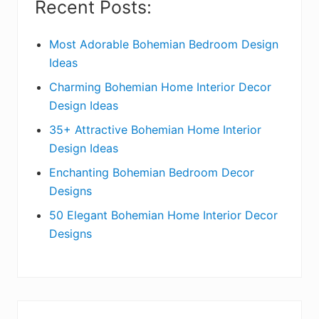
Recent Posts:
d
e
Most Adorable Bohemian Bedroom Design
Ideas
b
Charming Bohemian Home Interior Decor
a
Design Ideas
r
35+ Attractive Bohemian Home Interior
Design Ideas
Enchanting Bohemian Bedroom Decor
Designs
50 Elegant Bohemian Home Interior Decor
Designs