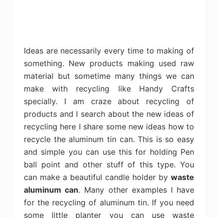
Ideas are necessarily every time to making of
something. New products making used raw
material but sometime many things we can
make with recycling like Handy Crafts
specially. I am craze about recycling of
products and I search about the new ideas of
recycling here I share some new ideas how to
recycle the aluminum tin can. This is so easy
and simple you can use this for holding Pen
ball point and other stuff of this type. You
can make a beautiful candle holder by
waste
aluminum can
. Many other examples I have
for the recycling of aluminum tin. If you need
some little planter you can use waste