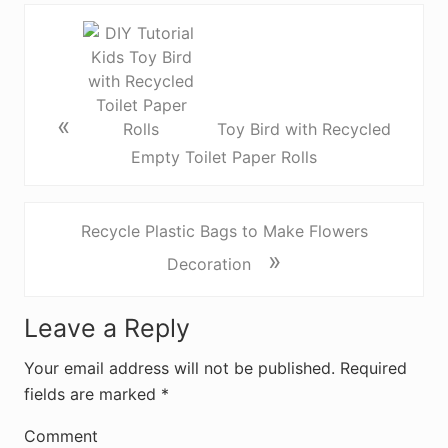
«
Toy Bird with Recycled
Empty Toilet Paper Rolls
Recycle Plastic Bags to Make Flowers
»
Decoration
R
Leave a Reply
e
Your email address will not be published.
Required
fields are marked
*
a
d
Comment