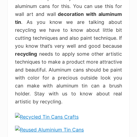
aluminum cans for this. You can use this for
wall art and wall
decoration with aluminum
tin
. As you know we are talking about
recycling we have to know about little bit
cutting techniques and also paint technique. If
you know that’s very well and good because
recycling
needs to apply some other artistic
techniques to make a product more attractive
and beautiful. Aluminum cans should be paint
with color for a precious outside look you
can make with aluminum tin can a brush
holder. Stay with us to know about real
artistic by recycling.