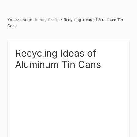
You are here:
Home
/
Crafts
/
Recycling Ideas of Aluminum Tin
Cans
Recycling Ideas of
Aluminum Tin Cans