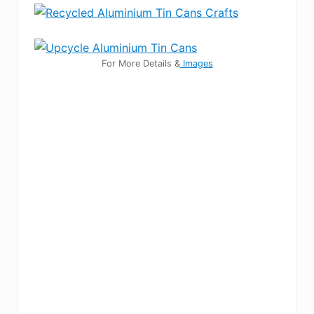
For More Details &
Images