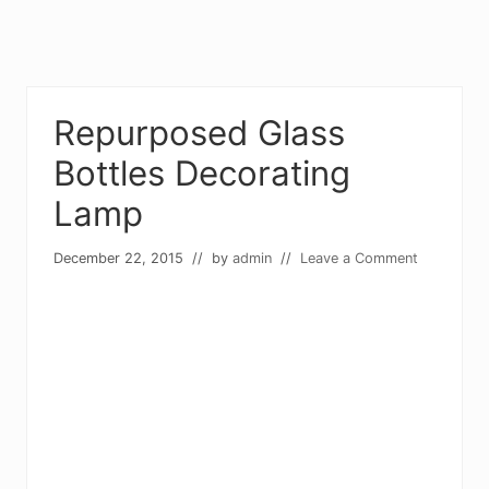
Repurposed Glass
Bottles Decorating
Lamp
December 22, 2015
// by
admin
//
Leave a Comment