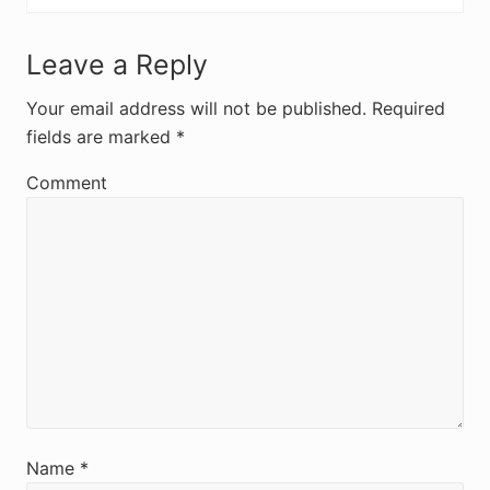
R
Leave a Reply
e
Your email address will not be published.
Required
fields are marked
*
a
d
Comment
e
r
I
n
t
e
r
Name
*