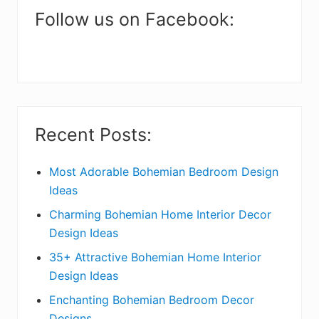
a
Follow us on Facebook:
r
y
S
i
Recent Posts:
d
e
Most Adorable Bohemian Bedroom Design
Ideas
b
Charming Bohemian Home Interior Decor
a
Design Ideas
r
35+ Attractive Bohemian Home Interior
Design Ideas
Enchanting Bohemian Bedroom Decor
Designs