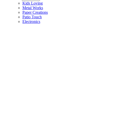
Kids Loving
Metal Works
Paper Creations
Patio Touch
Electronics