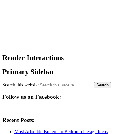
Reader Interactions
Primary Sidebar
Search this website
Follow us on Facebook:
Recent Posts:
Most Adorable Bohemian Bedroom Design Ideas