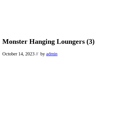
Monster Hanging Loungers (3)
October 14, 2023
// by
admin