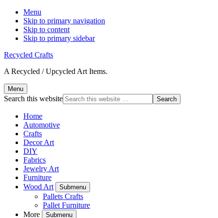
Menu
Skip to primary navigation
Skip to content
Skip to primary sidebar
Recycled Crafts
A Recycled / Upcycled Art Items.
Menu
Search this website
Home
Automotive
Crafts
Decor Art
DIY
Fabrics
Jewelry Art
Furniture
Wood Art
Submenu
Pallets Crafts
Pallet Furniture
More
Submenu